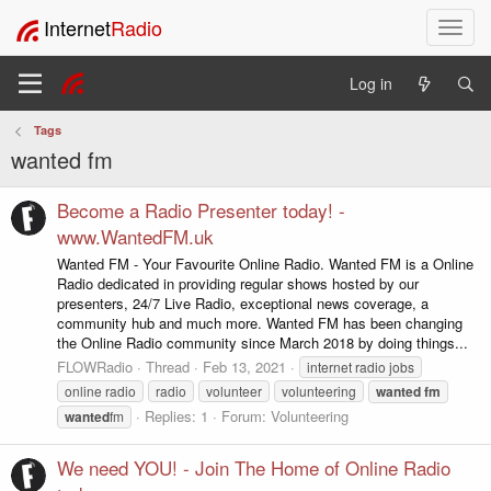
Internet
Radio
T
o
g
Log in
g
l
Tags
e
wanted fm
n
a
v
Become a Radio Presenter today! -
i
www.WantedFM.uk
g
Wanted FM - Your Favourite Online Radio. Wanted FM is a Online
a
Radio dedicated in providing regular shows hosted by our
t
presenters, 24/7 Live Radio, exceptional news coverage, a
i
community hub and much more. Wanted FM has been changing
o
the Online Radio community since March 2018 by doing things...
n
FLOWRadio
Thread
Feb 13, 2021
internet radio jobs
online radio
radio
volunteer
volunteering
wanted
fm
Replies: 1
Forum:
Volunteering
wanted
fm
We need YOU! - Join The Home of Online Radio