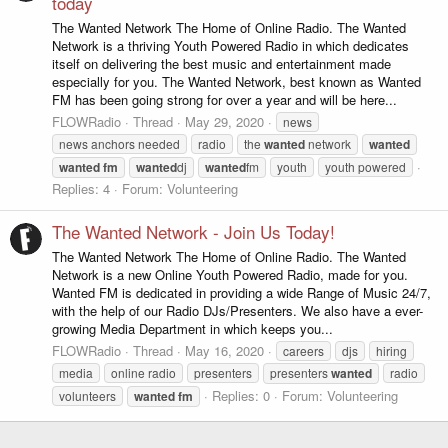
today
The Wanted Network The Home of Online Radio. The Wanted
Network is a thriving Youth Powered Radio in which dedicates
itself on delivering the best music and entertainment made
especially for you. The Wanted Network, best known as Wanted
FM has been going strong for over a year and will be here...
FLOWRadio
Thread
May 29, 2020
news
news anchors needed
radio
the
wanted
network
wanted
wanted
fm
wanted
dj
wanted
fm
youth
youth powered
Replies: 4
Forum:
Volunteering
The Wanted Network - Join Us Today!
The Wanted Network The Home of Online Radio. The Wanted
Network is a new Online Youth Powered Radio, made for you.
Wanted FM is dedicated in providing a wide Range of Music 24/7,
with the help of our Radio DJs/Presenters. We also have a ever-
growing Media Department in which keeps you...
FLOWRadio
Thread
May 16, 2020
careers
djs
hiring
media
online radio
presenters
presenters
wanted
radio
Replies: 0
Forum:
Volunteering
volunteers
wanted
fm