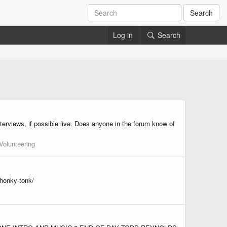
Search
Log in
Search
erviews, if possible live. Does anyone in the forum know of
Volunteering
-honky-tonk/