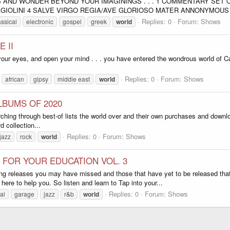
 AND WONDER BEYOND YOUR IMAGININGS . . . 1 COMMENTARY SET 
GIOLINI 4 SALVE VIRGO REGIA/AVE GLORIOSO MATER ANNONYMOUS 4
Replies: 0
Forum:
Shows
assical
electronic
gospel
greek
world
 II
your eyes, and open your mind . . . you have entered the wondrous world of C
Replies: 0
Forum:
Shows
african
gipsy
middle east
world
ALBUMS OF 2020
hing through best-of lists the world over and their own purchases and downlo
 collection...
Replies: 0
Forum:
Shows
jazz
rock
world
 FOR YOUR EDUCATION VOL. 3
ng releases you may have missed and those that have yet to be released that
re to help you. So listen and learn to Tap into your...
Replies: 0
Forum:
Shows
al
garage
jazz
r&b
world