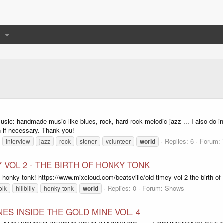
ic: handmade music like blues, rock, hard rock melodic jazz ... I also do int
on if necessary. Thank you!
Replies: 6
Forum:
interview
jazz
rock
stoner
volunteer
world
Y VOL 2 - THE BIRTH OF HONKY TONK
 honky tonk! https://www.mixcloud.com/beatsville/old-timey-vol-2-the-birth-of
Replies: 0
Forum:
Shows
olk
hillbilly
honky-tonk
world
NES INSIDE THE GOLD MINE VOL. 4