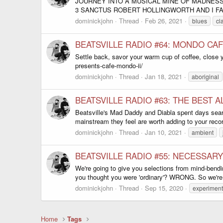
JOURNEY INTO A MUSICAL MINE OF MADNESS
3 SANCTUS ROBERT HOLLINGWORTH AND I FA
dominickjohn
Thread
Feb 26, 2021
blues
cl
BEATSVILLE RADIO #64: MONDO CAFE
Settle back, savor your warm cup of coffee, close 
presents-cafe-mondo-ii/
dominickjohn
Thread
Jan 18, 2021
aboriginal
BEATSVILLE RADIO #63: THE BEST 
Beatsville's Mad Daddy and Diabla spent days searc
mainstream they feel are worth adding to your record
dominickjohn
Thread
Jan 10, 2021
ambient
BEATSVILLE RADIO #55: NECESSARY
We're going to give you selections from mind-bendi
you thought you were 'ordinary'? WRONG. So we're he
dominickjohn
Thread
Sep 15, 2020
experiment
Home
Tags