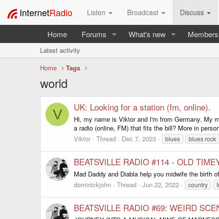
Internet
Radio
Listen
Broadcast
Discuss
Home
Forums
What's new
Members
Latest activity
Home
Tags
world
UK: Looking for a station (fm, online).
V
Hi, my name is Viktor and I'm from Germany. My mus
a radio (online, FM) that fits the bill? More in pers
Viktor
Thread
Dec 7, 2023
blues
blues rock
BEATSVILLE RADIO #114 - OLD TIME
Mad Daddy and Diabla help you midwife the birth of
dominickjohn
Thread
Jun 22, 2022
country
f
BEATSVILLE RADIO #69: WEIRD SCE