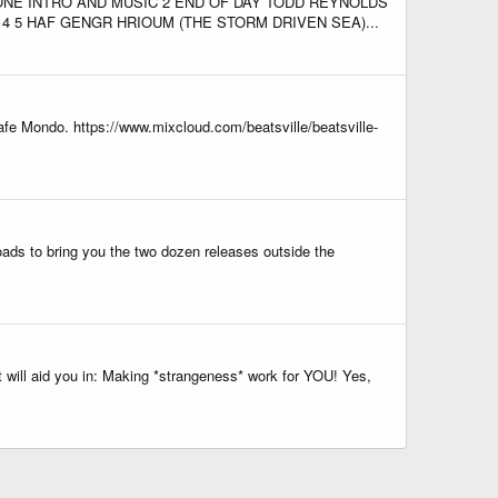
ONE INTRO AND MUSIC 2 END OF DAY TODD REYNOLDS
 5 HAF GENGR HRIOUM (THE STORM DRIVEN SEA)...
afe Mondo. https://www.mixcloud.com/beatsville/beatsville-
ads to bring you the two dozen releases outside the
 will aid you in: Making *strangeness* work for YOU! Yes,