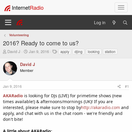
Internet
Radio
T
o
g
Log in
g
l
Volunteering
e
2016? Ready to come to us?
n
a
T
S
T
David J
Jan 9, 2016
apply
djing
looking
station
v
h
t
a
i
r
a
g
David J
e
r
s
g
Member
a
t
a
d
d
t
s
a
i
Jan 9, 2016
#1
t
t
o
a
e
AKARadio
is looking for DJs (LIVE) for primetime shows (new
n
r
times available!) & afternoons/mornings (UK)! If you are
t
interested, please make sure to stop by
http://akaradio.com
and
e
apply, and chat with us in the chat room - we're friendly and
r
don't bite!
A little about AKARadio: