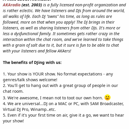
AKAradio
(est. 2003)
is a fully licensed non-profit organization and
is rather eclectic. We have listeners and DJs from around the world,
all walks of life. Each DJ "owns" his time, as long as rules are
followed, more on that when you apply! The DJ brings in their
listeners, as well as sharing listeners from other DJs. It's more or
less a dysfunctional family. It sometimes gets rather crazy in the
interaction within the chat room, and we've learned to take things
with a grain of salt due to it, but it sure is fun to be able to chat
with your listeners and fellow AKAers!
The benefits of DJing with us:
1. Your show is YOUR show. No format expectations - any
genres/talk shows welcome!
2. You'll get to hang out with a great group of people in our
chat room.
3. We're awesome, I mean not to toot our own horn.
4. We are universal...DJ on a MAC or PC, with SAM Broadcaster,
Virtual DJ Pro, Winamp..etc.
5. Even if it's your first time on air, give it a go, we want to hear
your show!