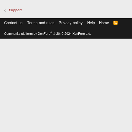
Support
Contact us
Terms and rules
Privacy policy
Help
Home
R
S
S
®
Community platform by XenForo
© 2010-2024 XenForo Ltd.