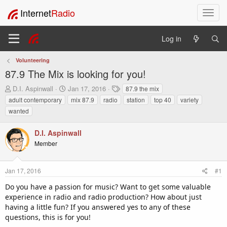
Internet
Radio
T
o
g
Log in
g
l
Volunteering
e
87.9 The Mix is looking for you!
n
a
T
S
T
D.I. Aspinwall
Jan 17, 2016
87.9 the mix
v
h
t
a
adult contemporary
mix 87.9
radio
station
top 40
variety
i
r
a
g
wanted
e
r
s
g
a
t
a
D.I. Aspinwall
d
d
t
s
a
Member
i
t
t
o
a
e
n
r
Jan 17, 2016
#1
t
Do you have a passion for music? Want to get some valuable
e
experience in radio and radio production? How about just
r
having a little fun? If you answered yes to any of these
questions, this is for you!