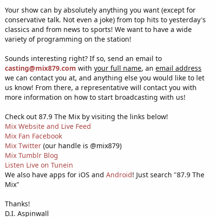
Your show can by absolutely anything you want (except for
conservative talk. Not even a joke) from top hits to yesterday's
classics and from news to sports! We want to have a wide
variety of programming on the station!
Sounds interesting right? If so, send an email to
casting@mix879.com
with
your full name
, an
email address
we can contact you at, and anything else you would like to let
us know! From there, a representative will contact you with
more information on how to start broadcasting with us!
Check out 87.9 The Mix by visiting the links below!
Mix Website and Live Feed
Mix Fan Facebook
Mix Twitter
(our handle is @mix879)
Mix Tumblr Blog
Listen Live on Tunein
We also have apps for iOS and
Android
! Just search "87.9 The
Mix"
Thanks!
D.I. Aspinwall