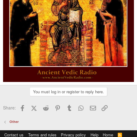
You must log in or register to reply here.
Facebook
X (Twitter)
Reddit
Pinterest
Tumblr
WhatsApp
Email
Link
Share:
Other
Contact us
Terms and rules
Privacy policy
Help
Home
R