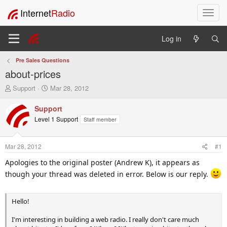
Internet
Radio
T
o
g
Log in
g
l
Pre Sales Questions
e
about-prices
n
a
T
S
Support
Mar 28, 2012
v
h
t
i
r
a
Support
e
r
g
Level 1 Support
Staff member
a
t
a
d
d
t
s
a
i
Mar 28, 2012
#1
t
t
o
a
e
Apologies to the original poster (Andrew K), it appears as
n
r
though your thread was deleted in error. Below is our reply.
t
e
r
Hello!
I'm interesting in building a web radio. I really don't care much