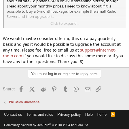
about bitrate -I'd prefer a 64Kb or 96Kb streaming bitrate, though.
I read about your monthly prices. I need to know about if it is
possible to buy a 6-month package, for example the Small Radio
Server and then upgrade it.
Click to expand...
Please let me know.
Yours,
We would maybe consider offering this on a pay quarterly
basis and yes it would be possible to upgrade the account at
Andrew K
any time. Please feel free to email us at
support@internet-
radio.com
if you would like to discuss this some more or if you
have any further questions. Thank you. 8)
You must log in or register to reply here.
Facebook
X (Twitter)
Reddit
Pinterest
Tumblr
WhatsApp
Email
Link
Share:
Pre Sales Questions
Contact us
Terms and rules
Privacy policy
Help
Home
R
S
S
®
Community platform by XenForo
© 2010-2024 XenForo Ltd.