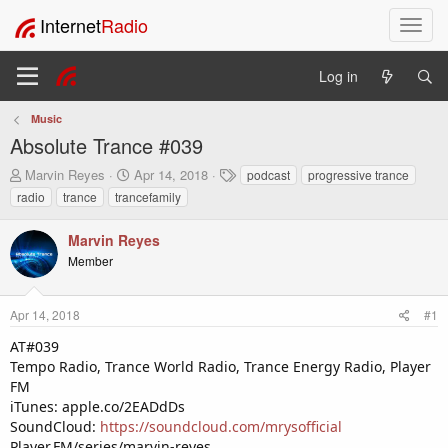
Internet
Radio
T
o
g
Log in
g
l
Music
e
Absolute Trance #039
n
a
T
S
T
Marvin Reyes
Apr 14, 2018
podcast
progressive trance
v
h
t
a
radio
trance
trancefamily
i
r
a
g
e
r
s
g
Marvin Reyes
a
t
a
Member
d
d
t
s
a
i
t
t
o
Apr 14, 2018
#1
a
e
n
r
AT#039
t
Tempo Radio, Trance World Radio, Trance Energy Radio, Player
e
FM
r
iTunes: apple.co/2EADdDs
SoundCloud:
https://soundcloud.com/mrysofficial
Player.FM/series/marvin-reyes