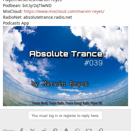
Podbean: bit.ly/2qTlwND
MixCloud:
https://www.mixcloud.com/marvin-reyes/
RadioNet: absolutetrance.radio.net
Podcasts App
You must log in or register to reply here.
Facebook
X (Twitter)
Reddit
Pinterest
Tumblr
WhatsApp
Email
Link
Share: