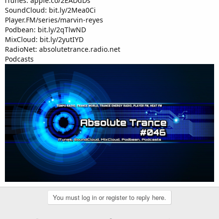
iTunes: apple.co/2EADdDs
SoundCloud: bit.ly/2Mea0Ci
Player.FM/series/marvin-reyes
Podbean: bit.ly/2qTlwND
MixCloud: bit.ly/2yutIYD
RadioNet: absolutetrance.radio.net
Podcasts
You must log in or register to reply here.