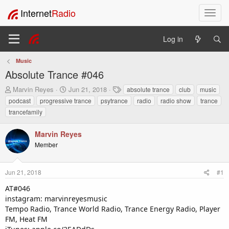
Internet
Radio
T
o
g
Log in
g
l
Music
e
Absolute Trance #046
n
a
T
S
T
Marvin Reyes
Jun 21, 2018
absolute trance
club
music
v
h
t
a
podcast
progressive trance
psytrance
radio
radio show
trance
i
r
a
g
trancefamily
e
r
s
g
a
t
a
Marvin Reyes
d
d
t
s
a
Member
i
t
t
o
a
e
n
r
Jun 21, 2018
#1
t
AT#046
e
instagram: marvinreyesmusic
r
Tempo Radio, Trance World Radio, Trance Energy Radio, Player
FM, Heat FM