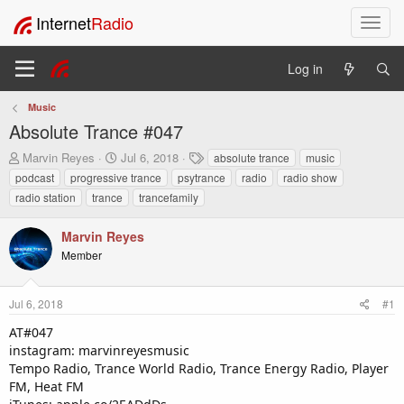
Internet
Radio
T
o
g
Log in
g
l
Music
e
Absolute Trance #047
n
a
T
S
T
Marvin Reyes
Jul 6, 2018
absolute trance
music
v
h
t
a
podcast
progressive trance
psytrance
radio
radio show
i
r
a
g
radio station
trance
trancefamily
e
r
s
g
a
t
a
Marvin Reyes
d
d
t
s
a
Member
i
t
t
o
a
e
n
r
Jul 6, 2018
#1
t
AT#047
e
instagram: marvinreyesmusic
r
Tempo Radio, Trance World Radio, Trance Energy Radio, Player
FM, Heat FM