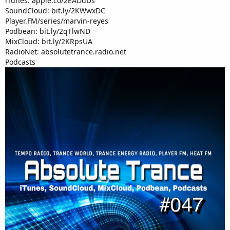
iTunes: apple.co/2EADdDs
SoundCloud: bit.ly/2KWwxDC
Player.FM/series/marvin-reyes
Podbean: bit.ly/2qTlwND
MixCloud: bit.ly/2KRpsUA
RadioNet: absolutetrance.radio.net
Podcasts