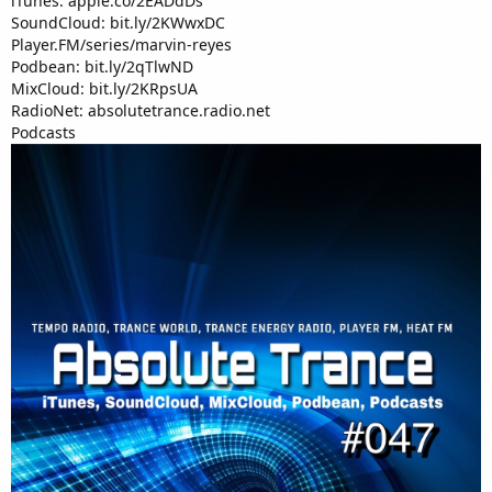
iTunes: apple.co/2EADdDs
SoundCloud: bit.ly/2KWwxDC
Player.FM/series/marvin-reyes
Podbean: bit.ly/2qTlwND
MixCloud: bit.ly/2KRpsUA
RadioNet: absolutetrance.radio.net
Podcasts