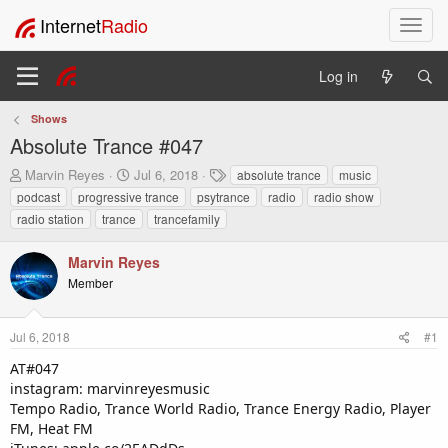
Internet
Radio
T
o
g
Log in
g
l
Shows
e
Absolute Trance #047
n
a
T
S
T
Marvin Reyes
Jul 6, 2018
absolute trance
music
v
h
t
a
podcast
progressive trance
psytrance
radio
radio show
i
r
a
g
radio station
trance
trancefamily
e
r
s
g
a
t
a
Marvin Reyes
d
d
t
s
a
Member
i
t
t
o
a
e
n
r
Jul 6, 2018
#1
t
AT#047
e
instagram: marvinreyesmusic
r
Tempo Radio, Trance World Radio, Trance Energy Radio, Player
FM, Heat FM