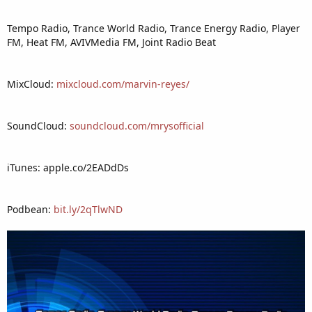
Tempo Radio, Trance World Radio, Trance Energy Radio, Player
FM, Heat FM, AVIVMedia FM, Joint Radio Beat
MixCloud:
mixcloud.com/marvin-reyes/
SoundCloud:
soundcloud.com/mrysofficial
iTunes: apple.co/2EADdDs
Podbean:
bit.ly/2qTlwND