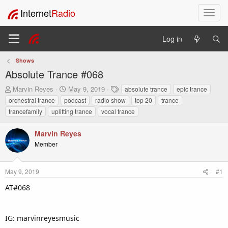
Internet
Radio
T
o
g
Log in
g
l
Shows
e
Absolute Trance #068
n
a
T
S
T
Marvin Reyes
May 9, 2019
absolute trance
epic trance
v
h
t
a
orchestral trance
podcast
radio show
top 20
trance
i
r
a
g
trancefamily
uplifting trance
vocal trance
e
r
s
g
a
t
a
Marvin Reyes
d
d
t
s
a
Member
i
t
t
o
a
e
n
r
May 9, 2019
#1
t
AT#068
e
r
IG: marvinreyesmusic