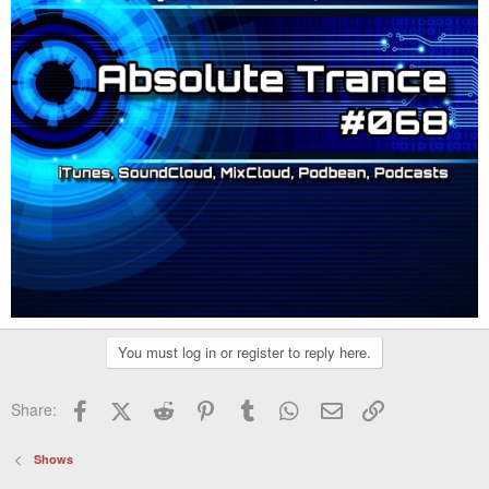
You must log in or register to reply here.
Facebook
X (Twitter)
Reddit
Pinterest
Tumblr
WhatsApp
Email
Link
Share:
Shows