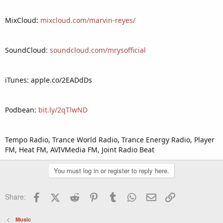
MixCloud:
mixcloud.com/marvin-reyes/
SoundCloud:
soundcloud.com/mrysofficial
iTunes: apple.co/2EADdDs
Podbean:
bit.ly/2qTlwND
Tempo Radio, Trance World Radio, Trance Energy Radio, Player
FM, Heat FM, AVIVMedia FM, Joint Radio Beat
You must log in or register to reply here.
Facebook
X (Twitter)
Reddit
Pinterest
Tumblr
WhatsApp
Email
Link
Share:
Music