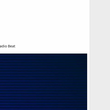
adio Beat