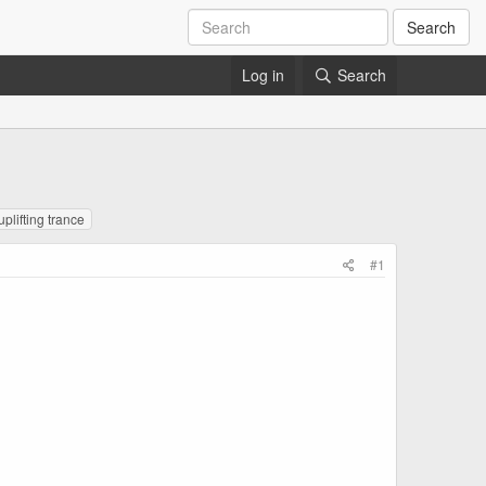
Search
Log in
Search
uplifting trance
#1