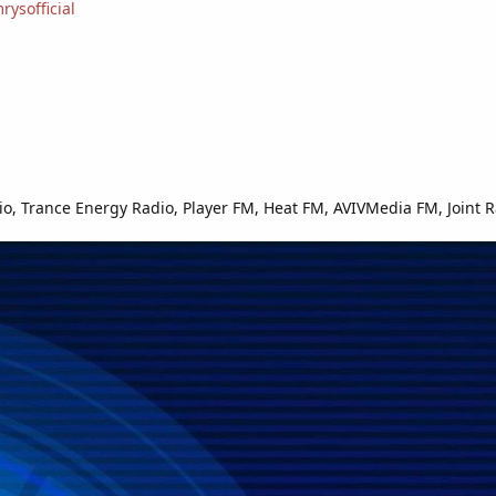
ysofficial
o, Trance Energy Radio, Player FM, Heat FM, AVIVMedia FM, Joint R