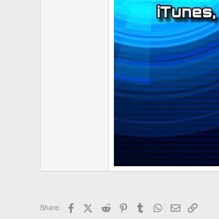
Facebook
X (Twitter)
Reddit
Pinterest
Tumblr
WhatsApp
Email
Link
Share: