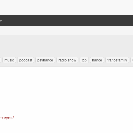
music
podcast
psytrance
radio show
top
trance
trancefamily
-reyes/