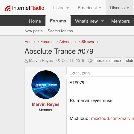
Internet
Radio
Listen
Broadcast
Discuss
Forums
Home
What's new
Members
New posts
Search forums
Home
Forums
Advertise
Shows
Absolute Trance #079
T
S
T
Marvin Reyes
Oct 11, 2019
absolute trance
club
h
t
a
r
a
g
Oct 11, 2019
e
r
s
a
t
AT#079
d
d
s
a
t
t
IG: marvinreyesmusic
a
e
Marvin Reyes
r
Member
t
MixCloud:
mixcloud.com/marvin
e
r