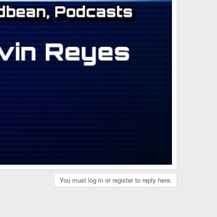
You must log in or register to reply here.