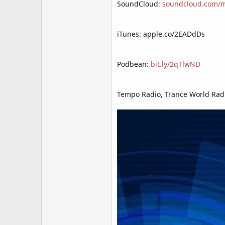
SoundCloud:
soundcloud.com/mr
iTunes: apple.co/2EADdDs
Podbean:
bit.ly/2qTlwND
Tempo Radio, Trance World Radi