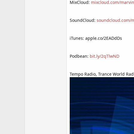
MixCloud:
mixcloud.com/marvin
SoundCloud:
soundcloud.com/mr
iTunes: apple.co/2EADdDs
Podbean:
bit.ly/2qTlwND
Tempo Radio, Trance World Radi