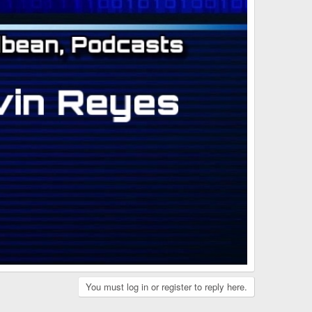
You must log in or register to reply here.