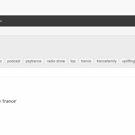
c
podcast
psytrance
radio show
top
trance
trancefamily
upliftin
e Trance’