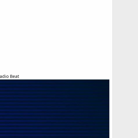
adio Beat