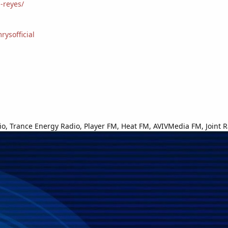
-reyes/
ysofficial
o, Trance Energy Radio, Player FM, Heat FM, AVIVMedia FM, Joint R