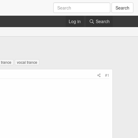
Search
Log in
Search
g trance
vocal trance
#1