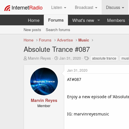
Internet
Radio
Listen
Broadcast
Discuss
Forums
Home
What's new
Members
New posts
Search forums
Home
Forums
Advertise
Music
Absolute Trance #087
T
S
T
Marvin Reyes
Jan 31, 2020
absolute trance
musi
h
t
a
r
a
g
Jan 31, 2020
e
r
s
a
t
AT#087
d
d
s
a
t
t
Enjoy a new episode of ‘Absolut
a
e
Marvin Reyes
r
Member
t
IG: marvinreyesmusic
e
r