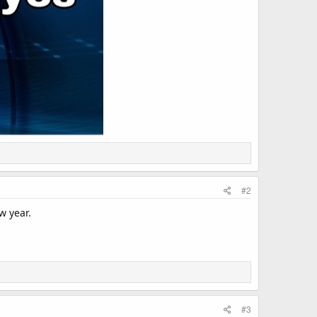
#2
w year.
#3