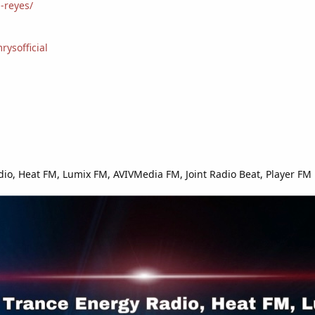
-reyes/
ysofficial
io, Heat FM, Lumix FM, AVIVMedia FM, Joint Radio Beat, Player FM