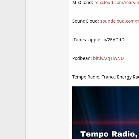
MixCloud:
mixcloud.com/marvin
SoundCloud:
soundcloud.com/mr
iTunes: apple.co/2EADdDs
Podbean:
bit.ly/2qTlwND
Tempo Radio, Trance Energy Rad