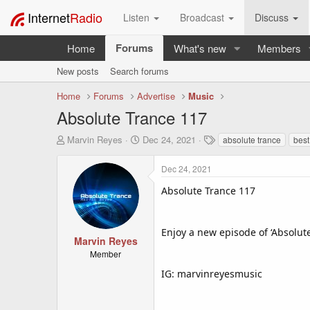
Internet
Radio
Listen
Broadcast
Discuss
Forums
Home
What's new
Members
New posts
Search forums
Home
Forums
Advertise
Music
Absolute Trance 117
T
S
T
Marvin Reyes
Dec 24, 2021
absolute trance
best
h
t
a
r
a
g
Dec 24, 2021
e
r
s
a
t
Absolute Trance 117
d
d
s
a
t
t
Enjoy a new episode of ‘Absolut
a
e
Marvin Reyes
r
Member
t
IG: marvinreyesmusic
e
r