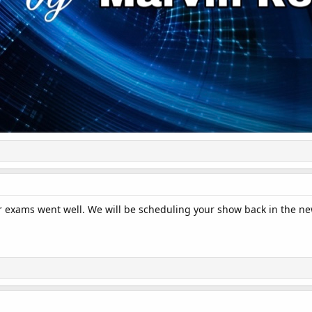
 exams went well. We will be scheduling your show back in the ne