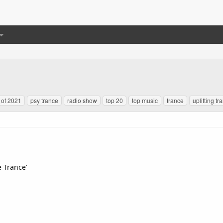
 of 2021
psy trance
radio show
top 20
top music
trance
uplifting tr
e Trance’