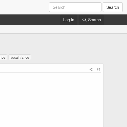
Search
Log in
Search
ance
vocal trance
#1