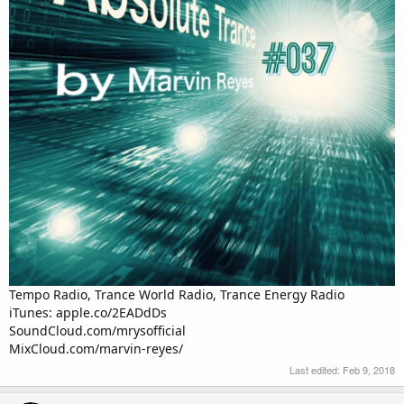
Tempo Radio, Trance World Radio, Trance Energy Radio
iTunes: apple.co/2EADdDs
SoundCloud.com/mrysofficial
MixCloud.com/marvin-reyes/
Last edited:
Feb 9, 2018