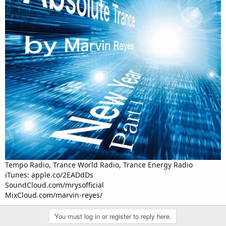
Tempo Radio, Trance World Radio, Trance Energy Radio
iTunes: apple.co/2EADdDs
SoundCloud.com/mrysofficial
MixCloud.com/marvin-reyes/
You must log in or register to reply here.