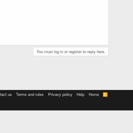
You must log in or register to reply here.
tact us
Terms and rules
Privacy policy
Help
Home
R
S
S