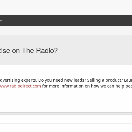
tise on The Radio?
advertising experts. Do you need new leads? Selling a product? L
/www.radiodirect.com
for more information on how we can help peop