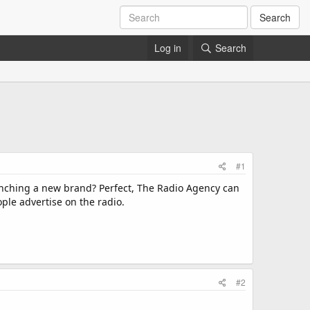
Search
Log in
Search
#1
aunching a new brand? Perfect, The Radio Agency can
le advertise on the radio.
#2