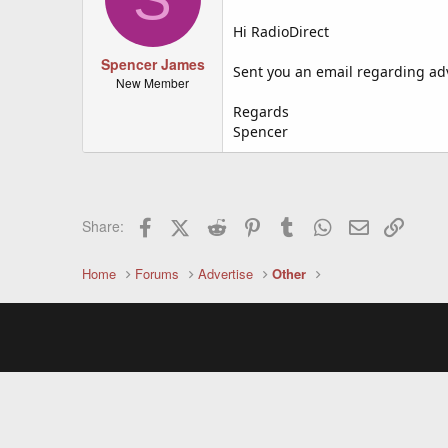
Hi RadioDirect
Spencer James
Sent you an email regarding adve
New Member
Regards
Spencer
Facebook
X (Twitter)
Reddit
Pinterest
Tumblr
WhatsApp
Email
Link
Share:
Home
Forums
Advertise
Other