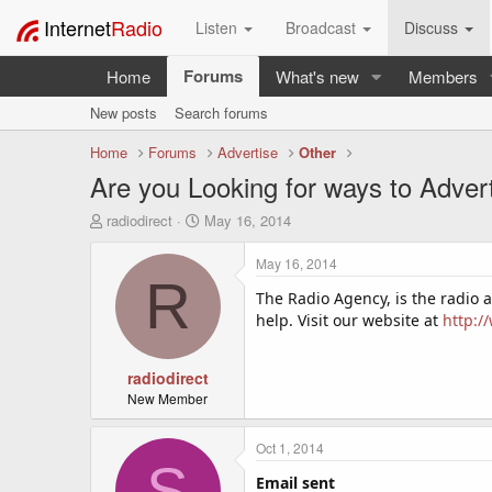
Internet
Radio
Listen
Broadcast
Discuss
Forums
Home
What's new
Members
New posts
Search forums
Home
Forums
Advertise
Other
Are you Looking for ways to Adver
T
S
radiodirect
May 16, 2014
h
t
r
a
May 16, 2014
e
r
R
a
t
The Radio Agency, is the radio 
d
d
help. Visit our website at
http:/
s
a
t
t
a
radiodirect
e
r
New Member
t
e
Oct 1, 2014
r
S
Email sent