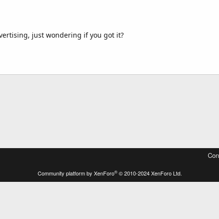
rtising, just wondering if you got it?
Con
®
Community platform by XenForo
© 2010-2024 XenForo Ltd.