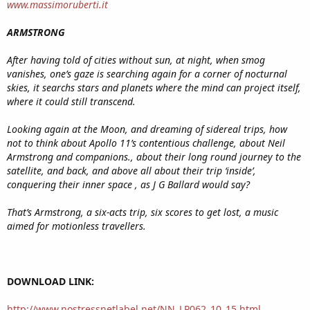
www.massimoruberti.it
ARMSTRONG
After having told of cities without sun, at night, when smog
vanishes, one’s gaze is searching again for a corner of nocturnal
skies, it searchs stars and planets where the mind can project itself,
where it could still transcend.
Looking again at the Moon, and dreaming of sidereal trips, how
not to think about Apollo 11’s contentious challenge, about Neil
Armstrong and companions., about their long round journey to the
satellite, and back, and above all about their trip ‘inside’,
conquering their inner space , as J G Ballard would say?
That’s Armstrong, a six-acts trip, six scores to get lost, a music
aimed for motionless travellers.
DOWNLOAD LINK:
http://www.nostressnetlabel.net/NN_LP062_10_15.html