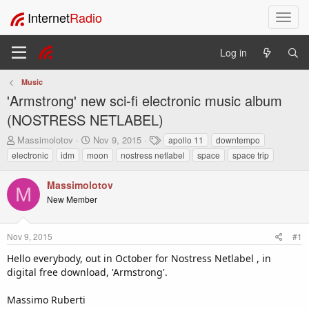
Internet
Radio
T
o
g
Log in
g
l
Music
e
'Armstrong' new sci-fi electronic music album
n
a
(NOSTRESS NETLABEL)
v
T
S
T
Massimolotov
Nov 9, 2015
apollo 11
downtempo
i
h
t
a
electronic
idm
moon
nostress netlabel
space
space trip
g
r
a
g
a
e
r
s
t
Massimolotov
a
t
M
i
New Member
d
d
o
s
a
t
t
n
Nov 9, 2015
#1
a
e
r
Hello everybody, out in October for Nostress Netlabel , in
t
digital free download, 'Armstrong'.
e
r
Massimo Ruberti