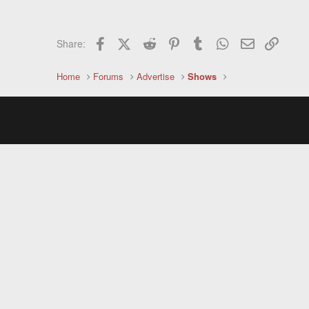
Facebook
X (Twitter)
Reddit
Pinterest
Tumblr
WhatsApp
Email
Link
Share:
Home
Forums
Advertise
Shows