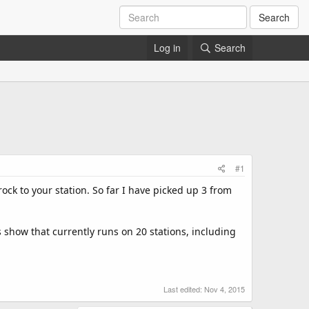
Search
Log in
Search
#1
rock to your station. So far I have picked up 3 from
s show that currently runs on 20 stations, including
Last edited:
Nov 4, 2015