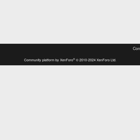
Con
®
Community platform by XenForo
© 2010-2024 XenForo Ltd.