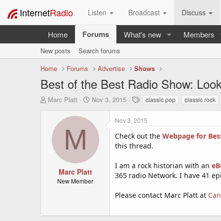
Internet
Radio
Listen
Broadcast
Discuss
Forums
Home
What's new
Members
New posts
Search forums
Home
Forums
Advertise
Shows
Best of the Best Radio Show: Looki
T
S
T
Marc Platt
Nov 3, 2015
classic pop
classic rock
h
t
a
r
a
g
Nov 3, 2015
e
r
s
M
a
t
Check out the
Webpage for Best
d
d
this thread.
s
a
t
t
I am a rock historian with an
eBo
a
e
Marc Platt
365 radio Network. I have 41 ep
r
New Member
t
Please contact Marc Platt at
Can
e
r