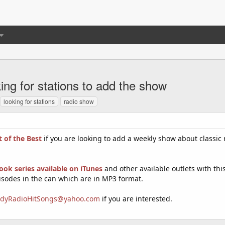
ng for stations to add the show
looking for stations
radio show
 of the Best
if you are looking to add a weekly show about classic 
ok series available on iTunes
and other available outlets with thi
isodes in the can which are in MP3 format.
dyRadioHitSongs@yahoo.com
if you are interested.