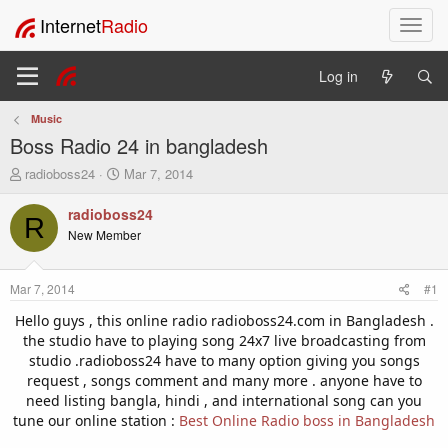
Internet
Radio
T
o
g
Log in
g
l
Music
e
Boss Radio 24 in bangladesh
n
a
T
S
radioboss24
Mar 7, 2014
v
h
t
i
r
a
radioboss24
R
e
r
g
New Member
a
t
a
d
d
t
s
a
i
Mar 7, 2014
#1
t
t
o
a
e
Hello guys , this online radio radioboss24.com in Bangladesh .
n
r
the studio have to playing song 24x7 live broadcasting from
t
studio .radioboss24 have to many option giving you songs
e
request , songs comment and many more . anyone have to
r
need listing bangla, hindi , and international song can you
tune our online station :
Best Online Radio boss in Bangladesh