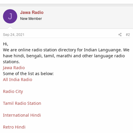
Jawa Radio
J
New Member
Sep 24, 2021
#2
Hi,
We are online radio station directory for Indian Languange. We
have hindi, bengali, tamil, marathi and other language radio
stations.
Jawa Radio
Some of the list as below:
All India Radio
Radio City
Tamil Radio Station
International Hindi
Retro Hindi