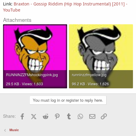
Link:
Braxton - Gossip Riddim (Hip Hop Instrumental) [2011] -
YouTube
Attachments
RUNNINZZFMshockingpink.jpg
runninzzfmyellow.jpg
29.5 KB · Views: 1,603
96.2 KB · Views: 1,626
You must log in or register to reply here.
Facebook
X (Twitter)
Reddit
Pinterest
Tumblr
WhatsApp
Email
Link
Share:
Music