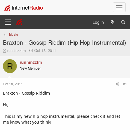
Internet
Radio
T
o
g
Log in
g
l
Music
e
Braxton - Gossip Riddim (Hip Hop Instrumental)
n
a
T
S
runninzzfm
Oct 18, 2011
v
h
t
i
r
a
runninzzfm
R
e
r
g
New Member
a
t
a
d
d
t
s
a
i
Oct 18, 2011
#1
t
t
o
a
e
Braxton - Gossip Riddim
n
r
t
Hi,
e
r
This is my new hip hop instrumental, please check it and let
me know what you think!