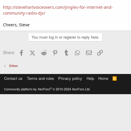
http://stevehartvoiceovers.com/jingles-for-internet-and-
community-radio-djs/
Cheers, Steve
You must log in or register to reply here.
Facebook
X (Twitter)
Reddit
Pinterest
Tumblr
WhatsApp
Email
Link
Share:
Other
Contact us
Terms and rules
Privacy policy
Help
Home
R
S
S
®
Community platform by XenForo
© 2010-2024 XenForo Ltd.