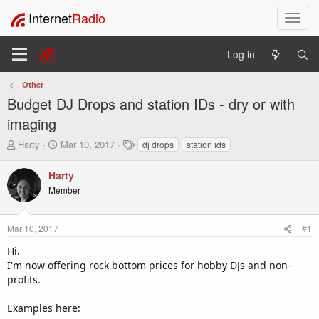
Internet
Radio
T
o
g
Log in
g
l
Other
e
Budget DJ Drops and station IDs - dry or with
n
a
imaging
v
T
S
T
Harty
Mar 10, 2017
dj drops
station ids
i
h
t
a
g
r
a
g
Harty
a
e
r
s
t
Member
a
t
i
d
d
o
s
a
Mar 10, 2017
#1
t
t
n
a
e
Hi.
r
I'm now offering rock bottom prices for hobby DJs and non-
t
profits.
e
r
Examples here: