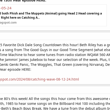
he 13th! Hear episode HERE:
8-05-24
nd both Phish and The Muppets (Animal) going Head 2 Head covering a
? Right here on Catching A...
logspot.com
5 Favorite Dick Dale Song Countdown this hour! Beth Riley has a gr
s a song from The Good Guys in our Good Time Segment (what else?!
Time Machine to hear some tunes from radio station WQAM 560 AM 
 the Jammin' James Jukebox to hear our selection of the week. Plus
 Genki Genki Panic, The Woggles, That Green (covering Nirvana), De
Hear episode HERE:
gspot.com/2024/08/catching-wave-08-12-24.html
he 80's this week! All the songs this hour come from this awesome
th, 1985 to hear some songs on the Billboard Hot 100 including the
-Beth's Beach Boys Break. We have a tune from the debut album by 