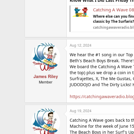
Know What I Did Last Friday T
Catching A Wave 0
Where else can you fi
classic by The Surfaris
catchingawaveradio.b
Aug 12, 2024
We hear the #1 song in our Top 
Beth's Beach Boys Break. There'
We board the Catching A Wave 
the top) plus we drop a coin in
James Riley
Surfrajettes, X, The Me Gustas,
Member
JUDODOJO and The Dirty Licks! 
https://catchingawaveradio.blo
Aug 19, 2024
Catching A Wave goes back to t
Machine for the week of June 15
The Beach Boys in her Surf's Up