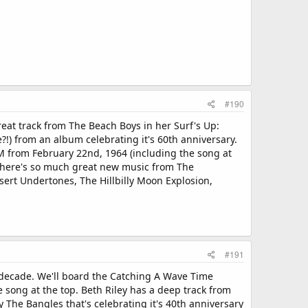
#190
eat track from The Beach Boys in her Surf's Up:
) from an album celebrating it's 60th anniversary.
from February 22nd, 1964 (including the song at
, there's so much great new music from The
sert Undertones, The Hillbilly Moon Explosion,
#191
 decade. We'll board the Catching A Wave Time
 song at the top. Beth Riley has a deep track from
The Bangles that's celebrating it's 40th anniversary