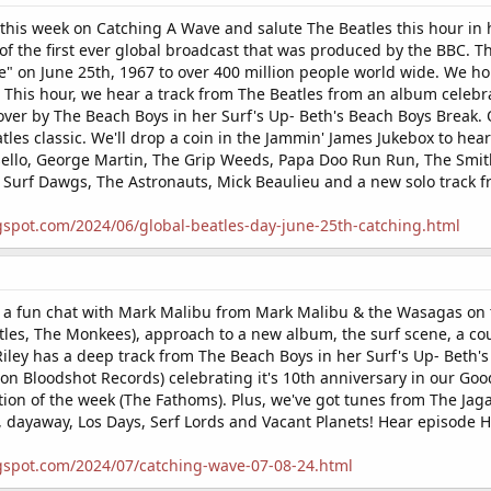
this week on Catching A Wave and salute The Beatles this hour in h
of the first ever global broadcast that was produced by the BBC. 
e" on June 25th, 1967 to over 400 million people world wide. We ho
This hour, we hear a track from The Beatles from an album celebra
over by The Beach Boys in her Surf's Up- Beth's Beach Boys Break
eatles classic. We'll drop a coin in the Jammin' James Jukebox to he
sello, George Martin, The Grip Weeds, Papa Doo Run Run, The Smit
 Surf Dawgs, The Astronauts, Mick Beaulieu and a new solo track 
gspot.com/2024/06/global-beatles-day-june-25th-catching.html
 a fun chat with Mark Malibu from Mark Malibu & the Wasagas on t
tles, The Monkees), approach to a new album, the surf scene, a co
Riley has a deep track from The Beach Boys in her Surf's Up- Beth
 Bloodshot Records) celebrating it's 10th anniversary in our Goo
tion of the week (The Fathoms). Plus, we've got tunes from The Ja
 dayaway, Los Days, Serf Lords and Vacant Planets! Hear episode 
gspot.com/2024/07/catching-wave-07-08-24.html