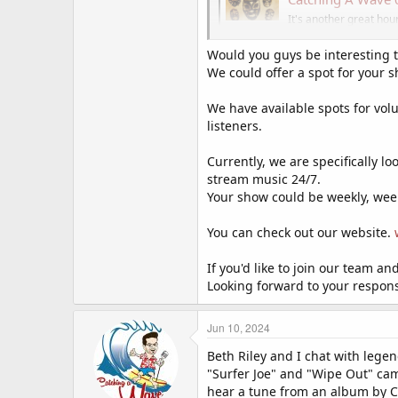
It's another great ho
"Dance" themed songs,
catchingawaveradio.b
Would you guys be interesting 
We could offer a spot for your 
We have available spots for volu
listeners.
Currently, we are specifically 
stream music 24/7.
Your show could be weekly, week
You can check out our website.
If you'd like to join our team a
Looking forward to your respon
Jun 10, 2024
Beth Riley and I chat with lege
"Surfer Joe" and "Wipe Out" cam
hear a tune from an album by Ch