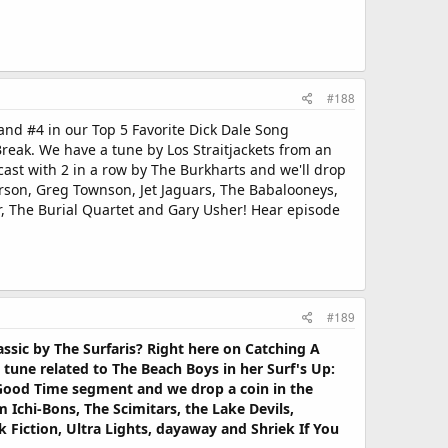
#188
nd #4 in our Top 5 Favorite Dick Dale Song
reak. We have a tune by Los Straitjackets from an
ast with 2 in a row by The Burkharts and we'll drop
erson, Greg Townson, Jet Jaguars, The Babalooneys,
ur, The Burial Quartet and Gary Usher! Hear episode
#189
sic by The Surfaris? Right here on Catching A
tune related to The Beach Boys in her Surf's Up:
r Good Time segment and we drop a coin in the
 Ichi-Bons, The Scimitars, the Lake Devils,
 Fiction, Ultra Lights, dayaway and Shriek If You