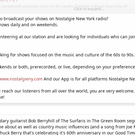
ur packed with awesome music on this week's Catching A Wave! Hear a trio of
Click to expand...
 a deep track from ...
logspot.com
to broadcast your shows on Nostalgie New York radio?
shows daily and on weekends.
nteering at our station and are looking for individuals who can joi
looking for shows focused on the music and culture of the 60s to 90
ends or both, prerecorded, or live, depending on your preference.
www.nostalgieny.com
And our App is for all platforms Nostalgie Ne
nd reach our listeners from all over the world, you are very welcome.
se!
ndary guitarist Bob Berryhill of The Surfaris in The Green Room s
e about as well as country music influences (and a song from Joe
uck Berry that's celebrating it's 60th anniversary in our Good Ti