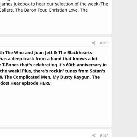
James Jukebox to hear our selection of the week (The
allers, The Baron Four, Christian Love, The
#183
oth The Who and Joan Jett & The Blackhearts
has a deep track from a band that knows a lot
-Bones that's celebrating it's 60th anniversary in
he week! Plus, there's rockin' tunes from Satan's
ti & The Complicated Men, My Dusty Raygun, The
ados! Hear episode HERE:
#184