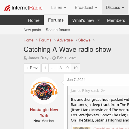
Internet
Radio
Listen
Broadcast
Discuss
Forums
Home
What's new
Members
New posts
Search forums
Home
Forums
Advertise
Shows
Catching A Wave radio show
T
S
James Riley
Feb 1, 2021
h
t
Prev
1
…
8
9
10
r
a
e
r
a
t
Jun 7, 2024
d
d
s
a
James Riley said:
t
t
a
e
It's another great hour packed w
r
Ramones, a deep track from The Be
t
Nostalgie New
(from Hank Marvin and The Venture
e
York
Los Straitjackets, Shoot The Pier
r
On The Skids, Satan's Pilgrims a
New Member
Catching A Wave 