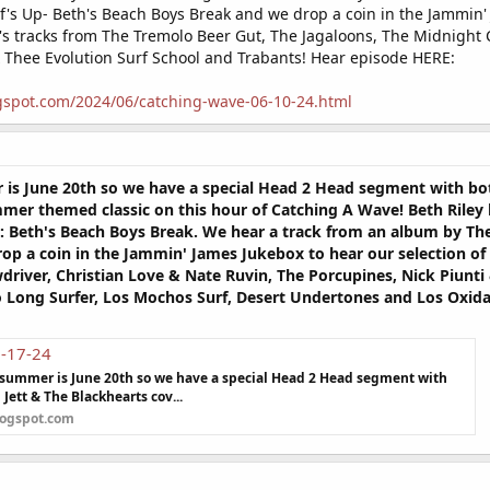
's Up- Beth's Beach Boys Break and we drop a coin in the Jammin' 
e's tracks from The Tremolo Beer Gut, The Jagaloons, The Midnight C
 Thee Evolution Surf School and Trabants! Hear episode HERE:
gspot.com/2024/06/catching-wave-06-10-24.html
er is June 20th so we have a special Head 2 Head segment with b
mer themed classic on this hour of Catching A Wave! Beth Riley 
 Beth's Beach Boys Break. We hear a track from an album by The T
 a coin in the Jammin' James Jukebox to hear our selection of t
driver, Christian Love & Nate Ruvin, The Porcupines, Nick Piun
So Long Surfer, Los Mochos Surf, Desert Undertones and Los Oxid
6-17-24
 of summer is June 20th so we have a special Head 2 Head segment with
Jett & The Blackhearts cov...
logspot.com