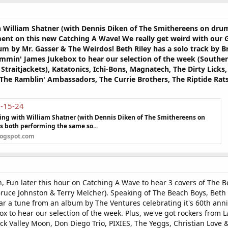
th William Shatner (with Dennis Diken of The Smithereens on d
nt on this new Catching A Wave! We really get weird with our 
um by Mr. Gasser & The Weirdos! Beth Riley has a solo track by B
ammin' James Jukebox to hear our selection of the week (Souther
 Straitjackets), Katatonics, Ichi-Bons, Magnatech, The Dirty Lic
 The Ramblin' Ambassadors, The Currie Brothers, The Riptide Rat
7-15-24
ring with William Shatner (with Dennis Diken of The Smithereens on
 both performing the same so...
logspot.com
n, Fun later this hour on Catching A Wave to hear 3 covers of The 
uce Johnston & Terry Melcher). Speaking of The Beach Boys, Beth R
ar a tune from an album by The Ventures celebrating it's 60th ann
ox to hear our selection of the week. Plus, we've got rockers from 
ack Valley Moon, Don Diego Trio, PIXIES, The Yeggs, Christian Love