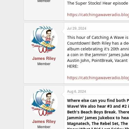
Member
The Super Stocks! Hear episode
https://catchingawaveradio.blo
Jul 29, 2024
This hour of Catching A Wave i
Countdown! Beth Riley has a dee
album celebrating it's 20th ann
a coin in the Jammin' James Juk
James Riley
Austin John, PointBreak, Vacant
Member
HERE:
https://catchingawaveradio.blo
Aug 6, 2024
Where else can you find both P
Wave! We also hear #3 and #2 i
Beth's Beach Boys Break. There
Jammin' James Jukebox to hear 
James Riley
Magnatech, The Rebel Set, The 
Member