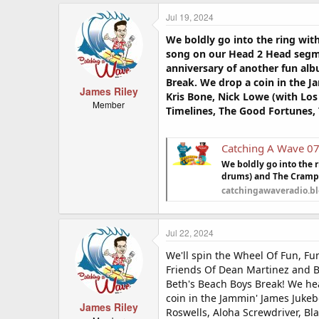
Jul 19, 2024
We boldly go into the ring wi
song on our Head 2 Head segme
anniversary of another fun alb
Break. We drop a coin in the J
James Riley
Kris Bone, Nick Lowe (with Los
Member
Timelines, The Good Fortunes,
Catching A Wave 0
We boldly go into the 
drums) and The Cramps
catchingawaveradio.b
Jul 22, 2024
We'll spin the Wheel Of Fun, Fu
Friends Of Dean Martinez and Br
Beth's Beach Boys Break! We he
coin in the Jammin' James Jukeb
James Riley
Roswells, Aloha Screwdriver, Bl