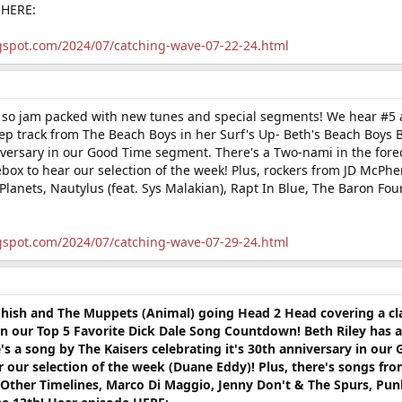
 HERE:
gspot.com/2024/07/catching-wave-07-22-24.html
s so jam packed with new tunes and special segments! We hear #5 a
p track from The Beach Boys in her Surf's Up- Beth's Beach Boys B
iversary in our Good Time segment. There's a Two-nami in the forec
ebox to hear our selection of the week! Plus, rockers from JD McPh
 Planets, Nautylus (feat. Sys Malakian), Rapt In Blue, The Baron Fo
gspot.com/2024/07/catching-wave-07-29-24.html
hish and The Muppets (Animal) going Head 2 Head covering a clas
n our Top 5 Favorite Dick Dale Song Countdown! Beth Riley has a 
's a song by The Kaisers celebrating it's 30th anniversary in ou
our selection of the week (Duane Eddy)! Plus, there's songs from
Other Timelines, Marco Di Maggio, Jenny Don't & The Spurs, Punk