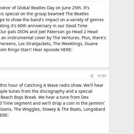
onor of Global Beatles Day on June 25th. It's
This special on the group beamed The Beatles
pe to show the band's impact on a variety of genres
ting it's 60th anniversary in our Good Time
. Our pals DION and Joel Paterson go Head 2 Head
ar an instrumental cover by The Ventures. Plus, there's
hereens, Los Straitjackets, The Weeklings, Duane
from Ringo Starr! Hear episode HERE:
#185
his hour of Catching A Wave radio show. We'll hear
uple tunes from the discography and a special
's Beach Boys Break. We hear a tune from Dex
d Time segment and we'll drop a coin in the Jammin'
galoons, The Woggles, Slowey & The Boats, Longobard
HERE: