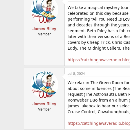
We take a magical mystery tour 
celebrated on this day because 
performing "All You Need Is Lov
and decades through the years. 
James Riley
segment. Beth Riley has a fab c
Member
later with their versions of a B
covers by Cheap Trick, Chris Ca
Eddy, The Midnight Callers, The
https://catchingawaveradio.blo
Jul 8, 2024
We relax in The Green Room for
about some influences (The Bea
request (The Astronauts). Beth 
Romweber Duo from an album (on
James Riley
James Jukebox to hear our selec
Member
Cruise Control, Cowabunghouls,
https://catchingawaveradio.blo