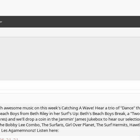
ith awesome music on this week's Catching A Wave! Hear a trio of "Dance
ach Boys from Beth Riley in her Surf's Up: Beth's Beach Boys Break, a "Two
s) and we'll drop a coin in the Jammin' James Jukebox to hear our selection
, The Bobby Lee Combo, The Surfaris, Girl Over Planet, The Surf Hermits, Ha
nd Les Agamemnonz! Listen here:
06-21-21