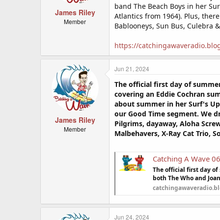
band The Beach Boys in her Surf
James Riley
Atlantics from 1964). Plus, ther
Member
Bablooneys, Sun Bus, Culebra &
https://catchingawaveradio.blo
Jun 21, 2024
The official first day of summ
covering an Eddie Cochran sum
about summer in her Surf's Up:
our Good Time segment. We drop
James Riley
Pilgrims, dayaway, Aloha Screw
Member
Malbehavers, X-Ray Cat Trio, 
Catching A Wave 0
The official first day
both The Who and Joan 
catchingawaveradio.b
Jun 24, 2024