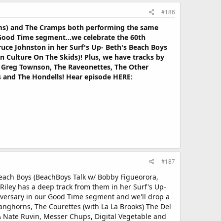
#186
rums) and The Cramps both performing the same
Good Time segment...we celebrate the 60th
ruce Johnston in her Surf's Up- Beth's Beach Boys
n Culture On The Skids)! Plus, we have tracks by
ks, Greg Townson, The Raveonettes, The Other
s and The Hondells! Hear episode HERE:
#187
Beach Boys (BeachBoys Talk w/ Bobby Figueorora,
iley has a deep track from them in her Surf's Up-
iversary in our Good Time segment and we'll drop a
Langhorns, The Courettes (with La La Brooks) The Del
 & Nate Ruvin, Messer Chups, Digital Vegetable and