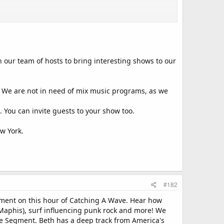
n our team of hosts to bring interesting shows to our
s. We are not in need of mix music programs, as we
 You can invite guests to your show too.
w York.
#182
egment on this hour of Catching A Wave. Hear how
 Maphis), surf influencing punk rock and more! We
me Segment. Beth has a deep track from America's