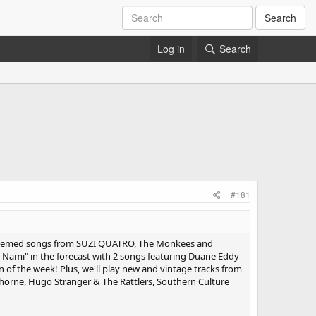
Search
Log in
Search
#181
" themed songs from SUZI QUATRO, The Monkees and
-Nami" in the forecast with 2 songs featuring Duane Eddy
 of the week! Plus, we'll play new and vintage tracks from
wthorne, Hugo Stranger & The Rattlers, Southern Culture