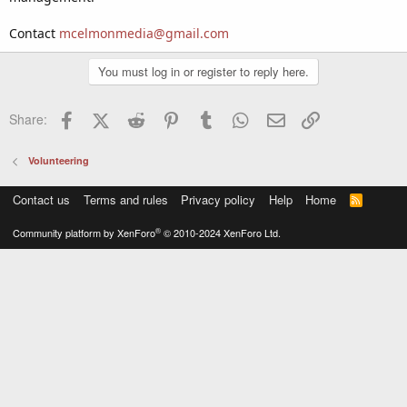
Contact
mcelmonmedia@gmail.com
You must log in or register to reply here.
Facebook
X (Twitter)
Reddit
Pinterest
Tumblr
WhatsApp
Email
Link
Share:
Volunteering
Contact us
Terms and rules
Privacy policy
Help
Home
R
S
S
®
Community platform by XenForo
© 2010-2024 XenForo Ltd.