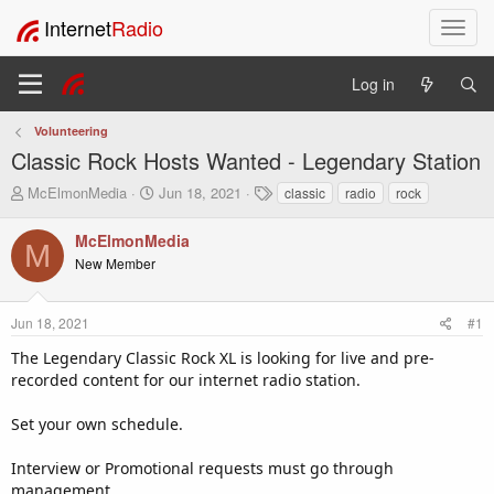
Internet
Radio
T
o
g
Log in
g
l
Volunteering
e
Classic Rock Hosts Wanted - Legendary Station
n
a
T
S
T
McElmonMedia
Jun 18, 2021
classic
radio
rock
v
h
t
a
i
r
a
g
McElmonMedia
M
e
r
s
g
New Member
a
t
a
d
d
t
s
a
i
Jun 18, 2021
#1
t
t
o
a
e
The Legendary Classic Rock XL is looking for live and pre-
n
r
recorded content for our internet radio station.
t
e
Set your own schedule.
r
Interview or Promotional requests must go through
management.