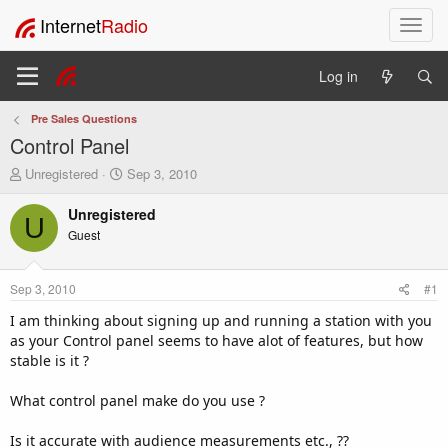
Internet
Radio
T
o
g
Log in
g
l
Pre Sales Questions
e
Control Panel
n
a
T
S
Unregistered
Sep 3, 2010
v
h
t
i
r
a
Unregistered
U
e
r
g
Guest
a
t
a
d
d
t
s
a
i
Sep 3, 2010
#1
t
t
o
a
e
I am thinking about signing up and running a station with you
n
r
as your Control panel seems to have alot of features, but how
t
stable is it ?
e
r
What control panel make do you use ?
Is it accurate with audience measurements etc., ??