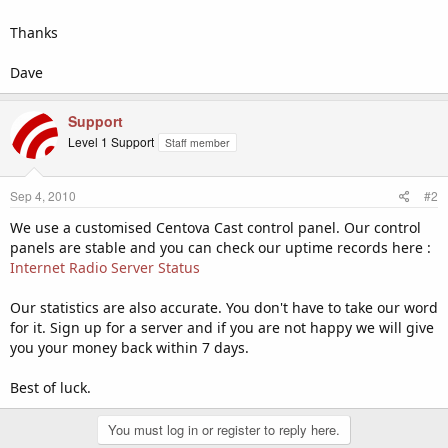
Thanks
Dave
Support
Level 1 Support
Staff member
Sep 4, 2010
#2
We use a customised Centova Cast control panel. Our control
panels are stable and you can check our uptime records here :
Internet Radio Server Status
Our statistics are also accurate. You don't have to take our word
for it. Sign up for a server and if you are not happy we will give
you your money back within 7 days.
Best of luck.
You must log in or register to reply here.