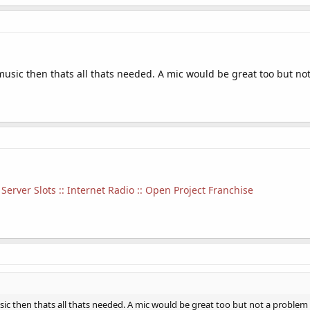
music then thats all thats needed. A mic would be great too but no
Server Slots :: Internet Radio :: Open Project Franchise
sic then thats all thats needed. A mic would be great too but not a problem