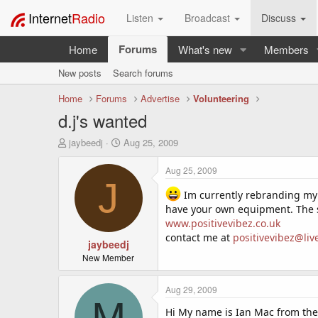
Internet
Radio
Listen
Broadcast
Discuss
Forums
Home
What's new
Members
New posts
Search forums
Home
Forums
Advertise
Volunteering
d.j's wanted
T
S
jaybeedj
Aug 25, 2009
h
t
r
a
Aug 25, 2009
e
r
J
a
t
Im currently rebranding my i
d
d
have your own equipment. The s
s
a
www.positivevibez.co.uk
t
t
contact me at
positivevibez@liv
a
jaybeedj
e
r
New Member
t
e
Aug 29, 2009
r
M
Hi My name is Ian Mac from the 