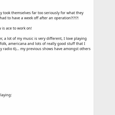
ey took themselves far too seriously for what they
had to have a week off after an operation?!?!?!
 is ace to work on!
a lot of my music is very different, I love playing
lk, americana and lots of really good stuff that I
ly radio 6)... my previous shows have amongst others
playing: