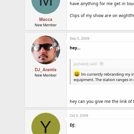
have anything for me get in to
Clips of my show are on wight
Macca
New Member
Sep 5, 2009
hey...
jaybeedj said:
DJ_Aramis
Im currently rebranding my int
New Member
equipment. The station ranges in
hey can you give me the link of t
Oct 5, 2009
Y
DJ: