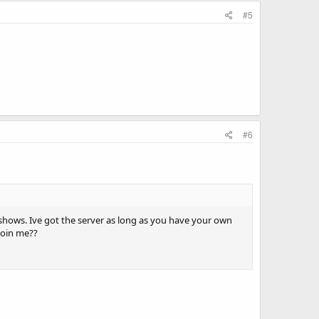
#5
#6
 shows. Ive got the server as long as you have your own
join me??