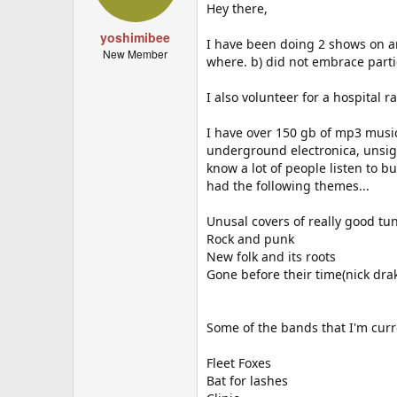
Hey there,
yoshimibee
I have been doing 2 shows on ano
New Member
where. b) did not embrace partic
I also volunteer for a hospital 
I have over 150 gb of mp3 music,
underground electronica, unsign
know a lot of people listen to 
had the following themes...
Unusal covers of really good tu
Rock and punk
New folk and its roots
Gone before their time(nick drak
Some of the bands that I'm curren
Fleet Foxes
Bat for lashes