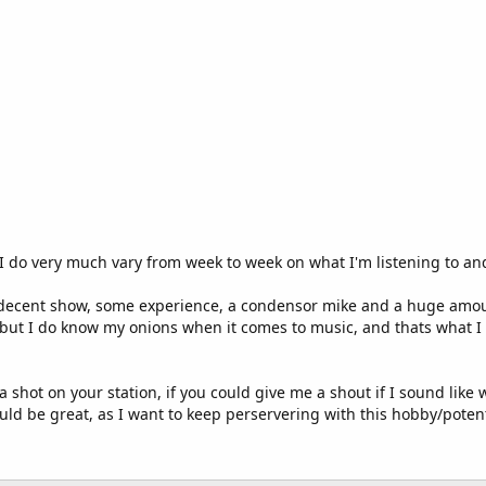
I do very much vary from week to week on what I'm listening to and 
 decent show, some experience, a condensor mike and a huge amount
J but I do know my onions when it comes to music, and thats what I 
a shot on your station, if you could give me a shout if I sound like
ld be great, as I want to keep perservering with this hobby/potent