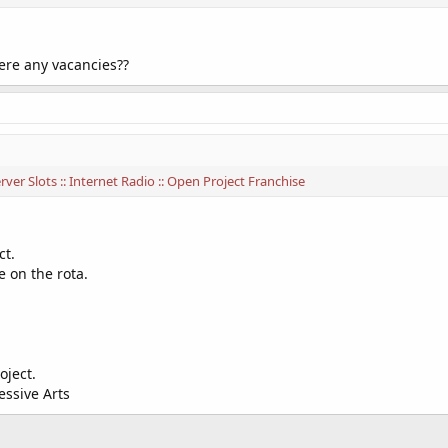
here any vacancies??
ver Slots :: Internet Radio :: Open Project Franchise
ct.
e on the rota.
oject.
essive Arts