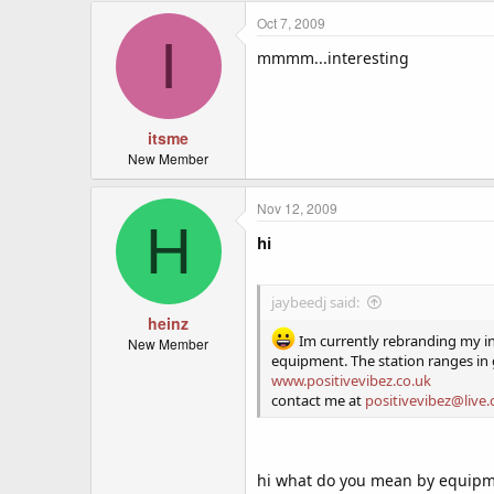
Oct 7, 2009
I
mmmm...interesting
itsme
New Member
Nov 12, 2009
H
hi
jaybeedj said:
heinz
Im currently rebranding my int
New Member
equipment. The station ranges in
www.positivevibez.co.uk
contact me at
positivevibez@live.
hi what do you mean by equipm