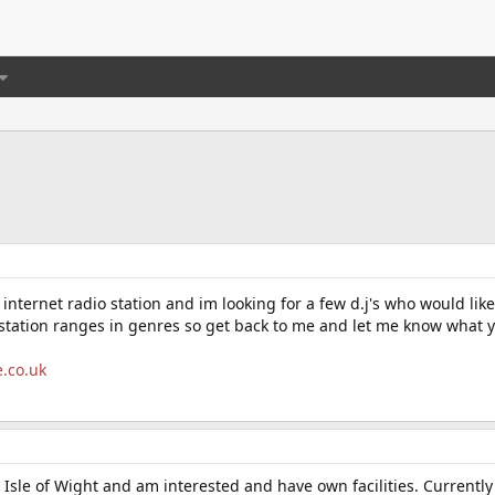
nternet radio station and im looking for a few d.j's who would like
tation ranges in genres so get back to me and let me know what y
e.co.uk
Isle of Wight and am interested and have own facilities. Currently