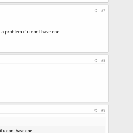
#7
t a problem if u dont have one
#8
#9
 if u dont have one