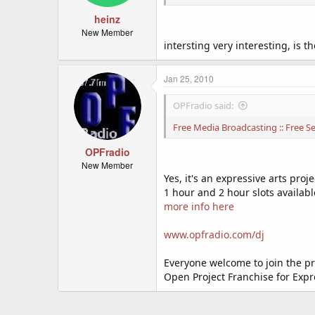
heinz
New Member
intersting very interesting, is t
Jan 25, 2010
OPFradio said:
Free Media Broadcasting :: Free Ser
OPFradio
New Member
Yes, it's an expressive arts proje
1 hour and 2 hour slots availabl
more info here
www.opfradio.com/dj
Everyone welcome to join the pr
Open Project Franchise for Expr