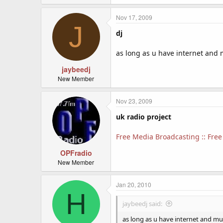
Nov 17, 2009
J
dj
as long as u have internet and 
jaybeedj
New Member
Nov 23, 2009
uk radio project
Free Media Broadcasting :: Free 
OPFradio
New Member
Jan 20, 2010
H
jaybeedj said:
as long as u have internet and mu