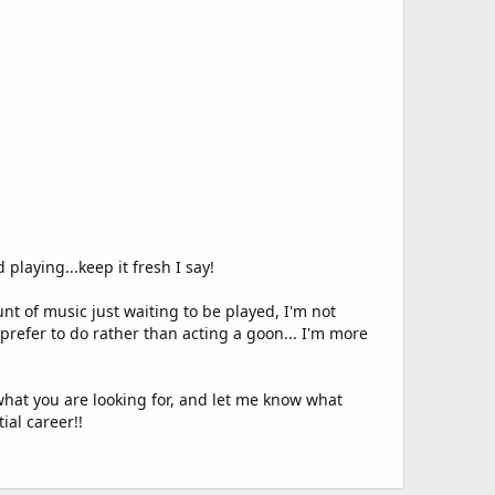
playing...keep it fresh I say!
 of music just waiting to be played, I'm not
prefer to do rather than acting a goon... I'm more
 what you are looking for, and let me know what
ial career!!