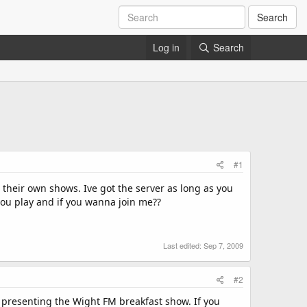
Search
Log in
Search
#1
 their own shows. Ive got the server as long as you
ou play and if you wanna join me??
Last edited:
Sep 7, 2009
#2
 presenting the Wight FM breakfast show. If you