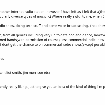
ther internet radio station, however I have left as I felt that a)th
ularly diverse types of music. c) Where really awful to me, when I 
radio show, doing tech stuff and some voice broadcasting. That show
 from all genres including very up to date pop and dance, however, 
ed bands(with permission of course), less commercial indie, new fo
but dont get the chance to on commercial radio shows(except possib
nes
e, eliot smith, jim morrison etc)
tly really liking, just to give you an idea of the kind of thing I'm 