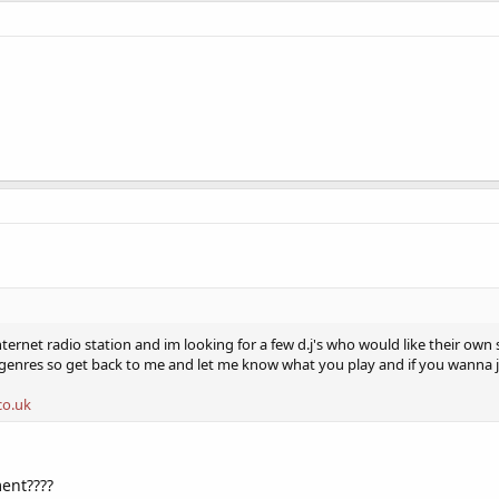
ernet radio station and im looking for a few d.j's who would like their own
 genres so get back to me and let me know what you play and if you wanna 
co.uk
ent????