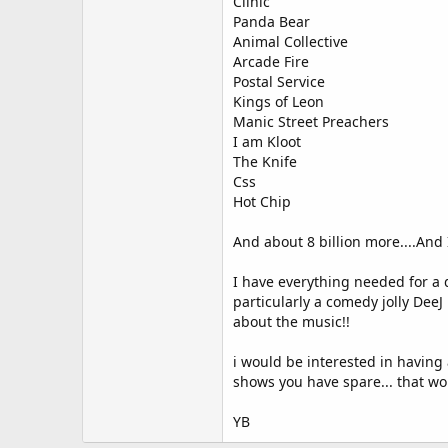
Clinic
Panda Bear
Animal Collective
Arcade Fire
Postal Service
Kings of Leon
Manic Street Preachers
I am Kloot
The Knife
Css
Hot Chip
And about 8 billion more....And 
I have everything needed for a
particularly a comedy jolly Dee
about the music!!
i would be interested in having 
shows you have spare... that wou
YB