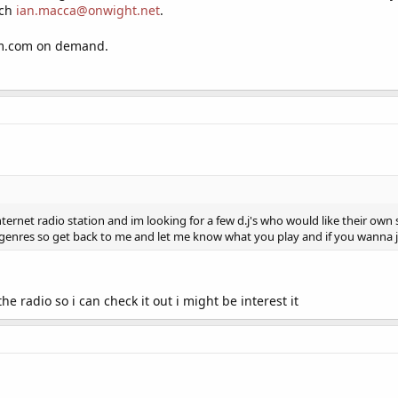
uch
ian.macca@onwight.net
.
fm.com on demand.
ernet radio station and im looking for a few d.j's who would like their own
 genres so get back to me and let me know what you play and if you wanna 
he radio so i can check it out i might be interest it