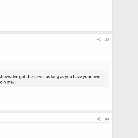
#3
 shows. Ive got the server as long as you have your own
join me??
#4