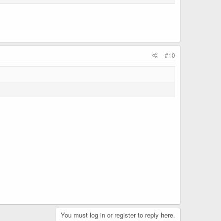
#10
You must log in or register to reply here.