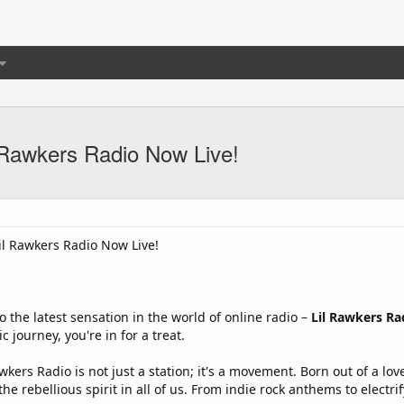
l Rawkers Radio Now Live!
Lil Rawkers Radio Now Live!
o the latest sensation in the world of online radio –
Lil Rawkers Ra
 journey, you're in for a treat.
wkers Radio is not just a station; it's a movement. Born out of a lo
the rebellious spirit in all of us. From indie rock anthems to electr