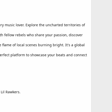
y music lover. Explore the uncharted territories of
th fellow rebels who share your passion, discover
flame of local scenes burning bright. It's a global
perfect platform to showcase your beats and connect
 Lil Rawkers.