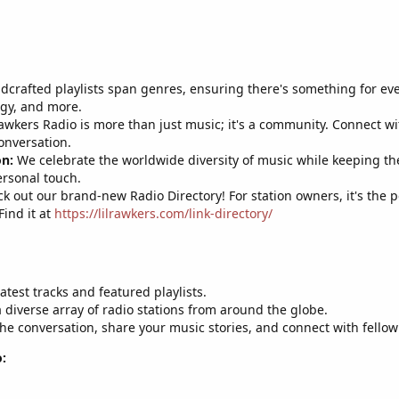
crafted playlists span genres, ensuring there's something for ever
rgy, and more.
awkers Radio is more than just music; it's a community. Connect wi
onversation.
on:
We celebrate the worldwide diversity of music while keeping the 
ersonal touch.
k out our brand-new Radio Directory! For station owners, it's the 
Find it at
https://lilrawkers.com/link-directory/
atest tracks and featured playlists.
 diverse array of radio stations from around the globe.
the conversation, share your music stories, and connect with fellow
: