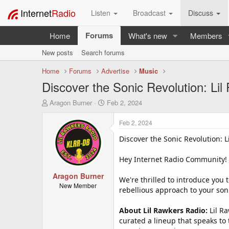
Internet
Radio
Listen
Broadcast
Discuss
Forums
Home
What's new
Members
New posts
Search forums
Home
Forums
Advertise
Music
Discover the Sonic Revolution: Li
T
S
Aragon Burner
Feb 2, 2024
h
t
r
a
Feb 2, 2024
e
r
a
t
Discover the Sonic Revolution: 
d
d
s
a
Hey Internet Radio Community!
t
t
a
Aragon Burner
e
We're thrilled to introduce you t
r
New Member
rebellious approach to your sonic
t
e
About Lil Rawkers Radio:
Lil Ra
r
curated a lineup that speaks to 