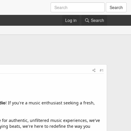
Search
Log in
Search
#1
dio
! If you're a music enthusiast seeking a fresh,
ve for authentic, unfiltered music experiences, we've
ifying beats, we're here to redefine the way you