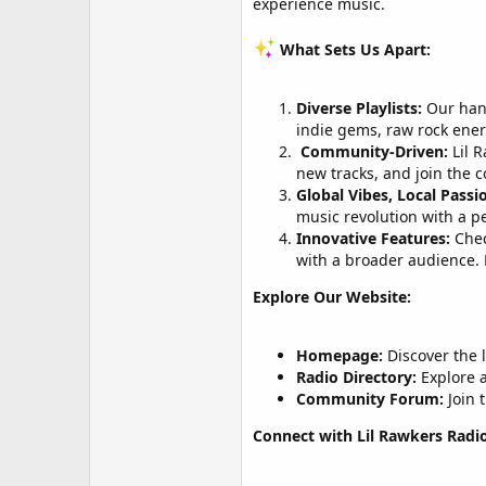
experience music.
What Sets Us Apart:
Diverse Playlists:
Our hand
indie gems, raw rock ene
️
Community-Driven:
Lil R
new tracks, and join the c
Global Vibes, Local Passi
music revolution with a p
Innovative Features:
Chec
with a broader audience. 
Explore Our Website:
Homepage:
Discover the l
Radio Directory:
Explore a
Community Forum:
Join 
Connect with Lil Rawkers Radio