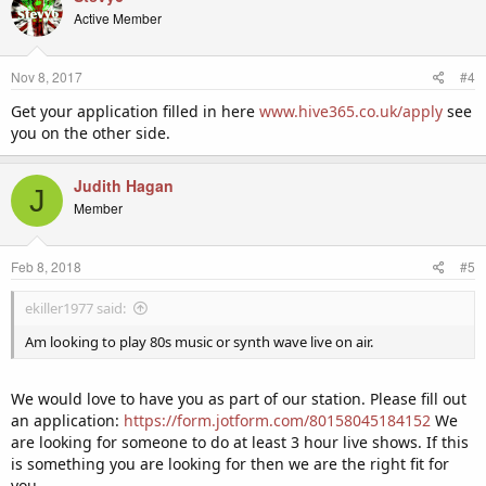
Active Member
Nov 8, 2017
#4
Get your application filled in here
www.hive365.co.uk/apply
see
you on the other side.
Judith Hagan
J
Member
Feb 8, 2018
#5
ekiller1977 said:
Am looking to play 80s music or synth wave live on air.
We would love to have you as part of our station. Please fill out
an application:
https://form.jotform.com/80158045184152
We
are looking for someone to do at least 3 hour live shows. If this
is something you are looking for then we are the right fit for
you.