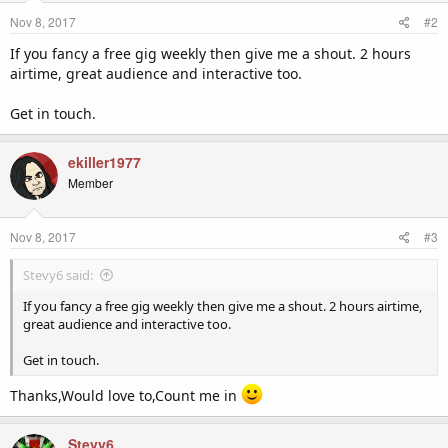
Nov 8, 2017
#2
If you fancy a free gig weekly then give me a shout. 2 hours
airtime, great audience and interactive too.
Get in touch.
ekiller1977
Member
Nov 8, 2017
#3
Stevy6 said:
If you fancy a free gig weekly then give me a shout. 2 hours airtime,
great audience and interactive too.
Get in touch.
Thanks,Would love to,Count me in
Stevy6