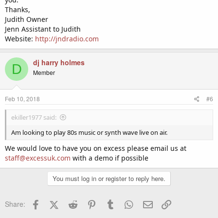
Thanks,
Judith Owner
Jenn Assistant to Judith
Website:
http://jndradio.com
dj harry holmes
D
Member
Feb 10, 2018
#6
ekiller1977 said:
Am looking to play 80s music or synth wave live on air.
We would love to have you on excess please email us at
staff@excessuk.com
with a demo if possible
You must log in or register to reply here.
Facebook
X (Twitter)
Reddit
Pinterest
Tumblr
WhatsApp
Email
Link
Share: