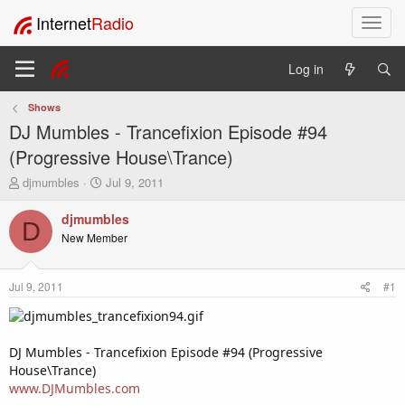
Internet
Radio
T
o
g
Log in
g
l
Shows
e
DJ Mumbles - Trancefixion Episode #94
n
a
(Progressive House\Trance)
v
T
S
djmumbles
Jul 9, 2011
i
h
t
g
r
a
djmumbles
a
D
e
r
New Member
t
a
t
i
d
d
o
s
a
Jul 9, 2011
#1
t
t
n
a
e
r
t
DJ Mumbles - Trancefixion Episode #94 (Progressive
e
House\Trance)
r
www.DJMumbles.com