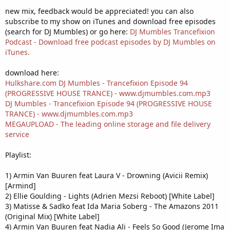
new mix, feedback would be appreciated! you can also
subscribe to my show on iTunes and download free episodes
(search for DJ Mumbles) or go here:
DJ Mumbles Trancefixion
Podcast - Download free podcast episodes by DJ Mumbles on
iTunes.
download here:
Hulkshare.com DJ Mumbles - Trancefixion Episode 94
(PROGRESSIVE HOUSE TRANCE) - www.djmumbles.com.mp3
DJ Mumbles - Trancefixion Episode 94 (PROGRESSIVE HOUSE
TRANCE) - www.djmumbles.com.mp3
MEGAUPLOAD - The leading online storage and file delivery
service
Playlist:
1) Armin Van Buuren feat Laura V - Drowning (Avicii Remix)
[Armind]
2) Ellie Goulding - Lights (Adrien Mezsi Reboot) [White Label]
3) Matisse & Sadko feat Ida Maria Soberg - The Amazons 2011
(Original Mix) [White Label]
4) Armin Van Buuren feat Nadia Ali - Feels So Good (Jerome Ima