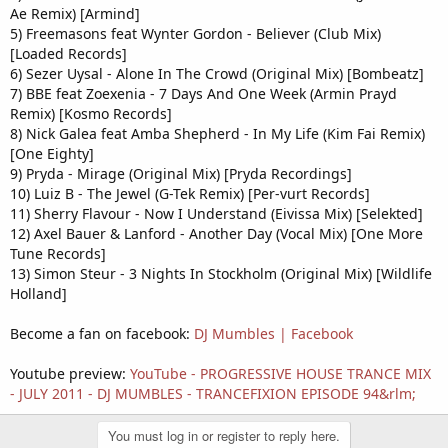
Ae Remix) [Armind]
5) Freemasons feat Wynter Gordon - Believer (Club Mix)
[Loaded Records]
6) Sezer Uysal - Alone In The Crowd (Original Mix) [Bombeatz]
7) BBE feat Zoexenia - 7 Days And One Week (Armin Prayd
Remix) [Kosmo Records]
8) Nick Galea feat Amba Shepherd - In My Life (Kim Fai Remix)
[One Eighty]
9) Pryda - Mirage (Original Mix) [Pryda Recordings]
10) Luiz B - The Jewel (G-Tek Remix) [Per-vurt Records]
11) Sherry Flavour - Now I Understand (Eivissa Mix) [Selekted]
12) Axel Bauer & Lanford - Another Day (Vocal Mix) [One More
Tune Records]
13) Simon Steur - 3 Nights In Stockholm (Original Mix) [Wildlife
Holland]
Become a fan on facebook:
DJ Mumbles | Facebook
Youtube preview:
YouTube - ‪PROGRESSIVE HOUSE TRANCE MIX
- JULY 2011 - DJ MUMBLES - TRANCEFIXION EPISODE 94‬&rlm;
You must log in or register to reply here.