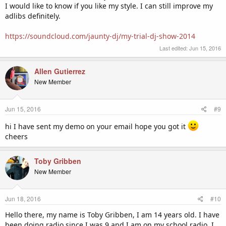
I would like to know if you like my style. I can still improve my
adlibs definitely.
https://soundcloud.com/jaunty-dj/my-trial-dj-show-2014
Last edited:
Jun 15, 2016
Allen Gutierrez
New Member
Jun 15, 2016
#9
hi I have sent my demo on your email hope you got it
cheers
Toby Gribben
New Member
Jun 18, 2016
#10
Hello there, my name is Toby Gribben, I am 14 years old. I have
been doing radio since I was 9 and I am on my school radio. I