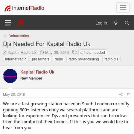
Internet
Radio
T
o
g
Log in
g
l
Volunteering
e
Djs Needed For Kapital Radio Uk
n
a
T
S
T
Kapital Radio Uk
May 28, 2016
dj help needed
v
h
t
a
internet radio
presenters
radio
radio broadcasting
radio djs
i
r
a
g
e
r
s
g
Kapital Radio Uk
a
t
a
New Member
d
d
t
s
a
i
t
t
o
May 28, 2016
#1
a
e
n
r
We are a fast growing station based in South London currently
t
gaining 300+ listeners daily via several platforms and are
e
looking for experienced Djs and presenters that can broadcast
r
from the comfort of their homes. If this is you we would like to
hear from you.