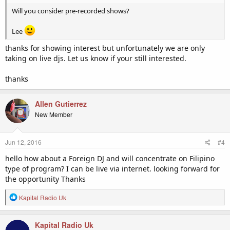
Will you consider pre-recorded shows?
Lee
thanks for showing interest but unfortunately we are only
taking on live djs. Let us know if your still interested.
thanks
Allen Gutierrez
New Member
Jun 12, 2016
#4
hello how about a Foreign DJ and will concentrate on Filipino
type of program? I can be live via internet. looking forward for
the opportunity Thanks
R
Kapital Radio Uk
e
a
c
Kapital Radio Uk