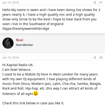
Jun 14, 2016
#7
Hello My name is owen and i have been doing live shows for 2
years nearly 3, i have a high quality mic and a high quality
show only strive to be the best i hope to hear back from you
soon i live in the Southwest of england
Skype:theonlyowenlethbridge
Noel
New Member
Jun 15, 2016
#8
Hi Kapital Radio UK.
I am Noel Velasco.
I used to be a Mobile DJ here in West London for many years
with my own DJ equipment. I love playing different kinds of
music from Disco, Modern Jazz, Latin, Cha-cha, Samba, Boogie,
Rock and Roll, Hip-hop, etc..this way I can attract all kinds of
listeners of all ages
Check this link below in case you like it.