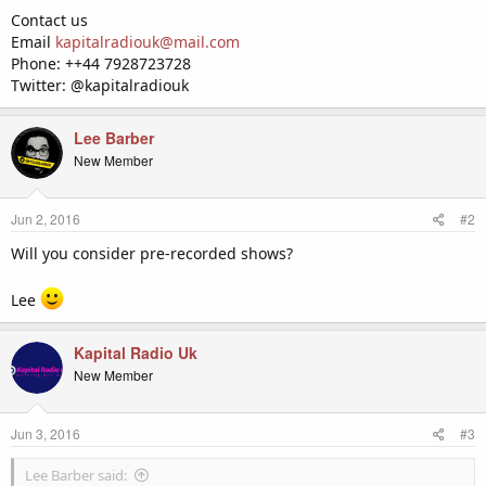
Contact us
Email
kapitalradiouk@mail.com
Phone: ++44 7928723728
Twitter: @kapitalradiouk
Lee Barber
New Member
Jun 2, 2016
#2
Will you consider pre-recorded shows?
Lee
Kapital Radio Uk
New Member
Jun 3, 2016
#3
Lee Barber said: