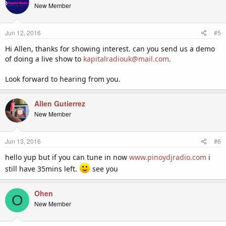
t
New Member
i
o
n
Jun 12, 2016
#5
s
:
Hi Allen, thanks for showing interest. can you send us a demo
of doing a live show to
kapitalradiouk@mail.com
.
Look forward to hearing from you.
Allen Gutierrez
New Member
Jun 13, 2016
#6
hello yup but if you can tune in now
www.pinoydjradio.com
i
still have 35mins left.
see you
Ohen
O
New Member