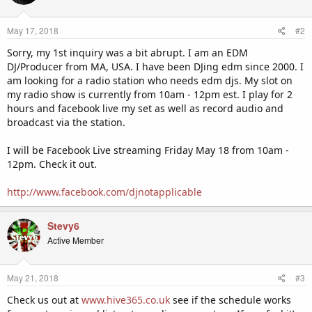
May 17, 2018
#2
Sorry, my 1st inquiry was a bit abrupt. I am an EDM
DJ/Producer from MA, USA. I have been DJing edm since 2000. I
am looking for a radio station who needs edm djs. My slot on
my radio show is currently from 10am - 12pm est. I play for 2
hours and facebook live my set as well as record audio and
broadcast via the station.
I will be Facebook Live streaming Friday May 18 from 10am -
12pm. Check it out.
http://www.facebook.com/djnotapplicable
Stevy6
Active Member
May 21, 2018
#3
Check us out at
www.hive365.co.uk
see if the schedule works