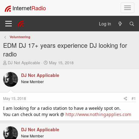
Internet
Radio
T
o
g
Log in
g
l
Volunteering
e
EDM DJ 17+ years experience DJ looking for
n
a
radio
v
T
S
DJ Not Applicable
May 15, 2018
i
h
t
g
r
a
DJ Not Applicable
a
e
r
New Member
t
a
t
i
d
d
o
s
a
May 15, 2018
#1
t
t
n
a
e
I am looking for a radio station to have a weekly spot on.
r
You can check out my work @
http://www.nothingapplies.com
t
e
r
DJ Not Applicable
New Member