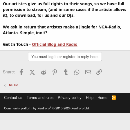
Our artistes give us full rights to their songs, so we have full
permission to stream, (and in some cases if the artiste allows
it), to download, for us and our DJs.
We ask in return that artistes make a jingle for NGA-Radio,
Atlanta. Simple, innit?
Get In Touch -
Official Blog and Radio
You must log in or register to reply here.
Facebook
X (Twitter)
Reddit
Pinterest
Tumblr
WhatsApp
Email
Link
Share:
Music
Contact us
Terms and rules
Privacy policy
Help
Home
R
S
S
®
Community platform by XenForo
© 2010-2024 XenForo Ltd.