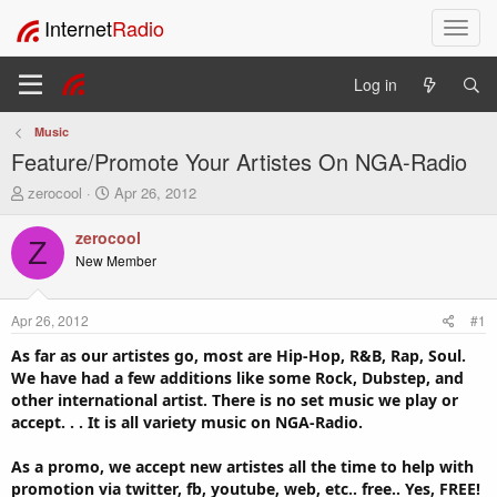
Internet
Radio
T
o
g
Log in
g
l
Music
e
Feature/Promote Your Artistes On NGA-Radio
n
a
T
S
zerocool
Apr 26, 2012
v
h
t
i
r
a
zerocool
Z
e
r
g
New Member
a
t
a
d
d
t
s
a
i
Apr 26, 2012
#1
t
t
o
a
e
As far as our artistes go, most are Hip-Hop, R&B, Rap, Soul.
n
r
We have had a few additions like some Rock, Dubstep, and
t
other international artist. There is no set music we play or
e
accept. . . It is all variety music on NGA-Radio.
r
As a promo, we accept new artistes all the time to help with
promotion via twitter, fb, youtube, web, etc.. free.. Yes, FREE!