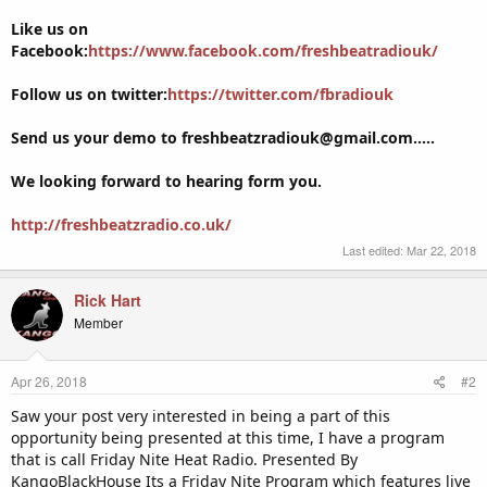
Like us on
Facebook:
https://www.facebook.com/freshbeatradiouk/
Follow us on twitter:
https://twitter.com/fbradiouk
Send us your demo to freshbeatzradiouk@gmail.com.....
We looking forward to hearing form you.
http://freshbeatzradio.co.uk/
Last edited:
Mar 22, 2018
Rick Hart
Member
Apr 26, 2018
#2
Saw your post very interested in being a part of this
opportunity being presented at this time, I have a program
that is call Friday Nite Heat Radio. Presented By
KangoBlackHouse Its a Friday Nite Program which features live