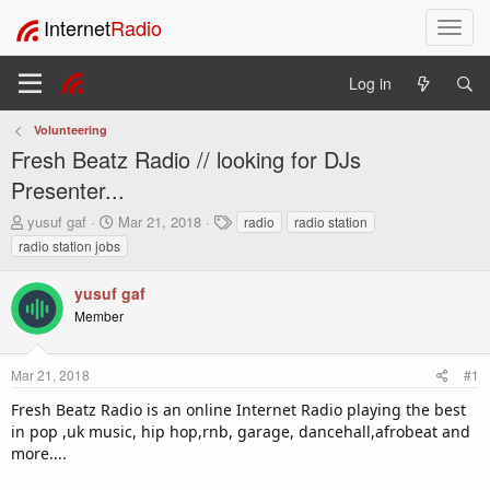
Internet
Radio
T
o
g
Log in
g
l
Volunteering
e
Fresh Beatz Radio // looking for DJs
n
a
Presenter...
v
T
S
T
yusuf gaf
Mar 21, 2018
radio
radio station
i
h
t
a
radio station jobs
g
r
a
g
a
e
r
s
t
yusuf gaf
a
t
i
Member
d
d
o
s
a
t
t
n
Mar 21, 2018
#1
a
e
r
Fresh Beatz Radio is an online Internet Radio playing the best
t
in pop ,uk music, hip hop,rnb, garage, dancehall,afrobeat and
e
more....
r