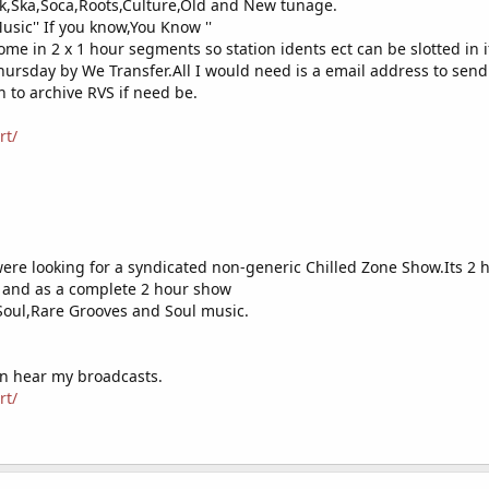
ck,Ska,Soca,Roots,Culture,Old and New tunage.
 love to help us, bring this station off its feet
Music'' If you know,You Know ''
e:
https://facebook.com/coolvibesuk
come in 2 x 1 hour segments so station idents ect can be slotted in i
Thursday by We Transfer.All I would need is a email address to send 
s.google.com/forms/d/1fyHt0iHg7ZI0s2nk9ZU2bbAH-dZKE4k0S3vI6YnWEYw/
n to archive RVS if need be.
rt/
ere looking for a syndicated non-generic Chilled Zone Show.Its 2 h
e and as a complete 2 hour show
Soul,Rare Grooves and Soul music.
an hear my broadcasts.
rt/