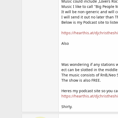
Music could include ,Lovers Ro
we are looking for people who would
Music I like to call ''Big People 
message us via our facebook pag
It will be non-generic and will 
I will send it out no later than 
or take our taxi ride!
https://doc
Below is my Podcast site to liste
https://hearthis.at/djchristheshi
Also
Was wondering if any stations w
ect can be slotted in the middl
The music consists of RnB,Neo 
The show is also FREE.
Heres my podcast site so you c
https://hearthis.at/djchristheshi
Shirty.