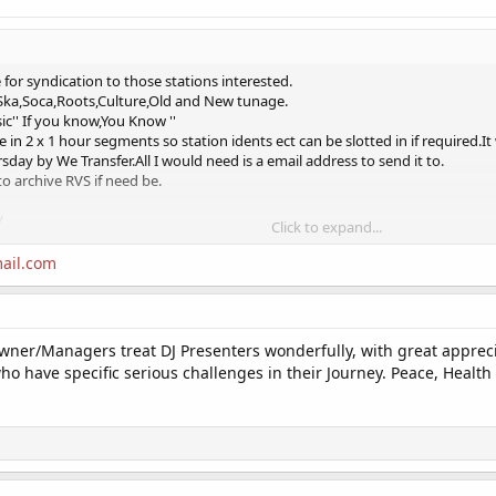
for syndication to those stations interested.
,Ska,Soca,Roots,Culture,Old and New tunage.
sic'' If you know,You Know ''
e in 2 x 1 hour segments so station idents ect can be slotted in if required.It
ursday by We Transfer.All I would need is a email address to send it to.
to archive RVS if need be.
/
Click to expand...
ail.com
e looking for a syndicated non-generic Chilled Zone Show.Its 2 hours long in
wner/Managers treat DJ Presenters wonderfully, with great appreciat
2 hour show
 have specific serious challenges in their Journey. Peace, Health &
ul,Rare Grooves and Soul music.
 hear my broadcasts.
/