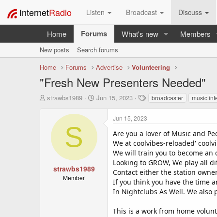
Internet
Radio
Listen
Broadcast
Discuss
Forums
Home
What's new
Members
New posts
Search forums
Home
Forums
Advertise
Volunteering
"Fresh New Presenters Needed"
T
S
T
strawbs1989
Jun 15, 2023
broadcaster
music int
h
t
a
r
a
g
Jun 15, 2023
e
r
s
S
a
t
Are you a lover of Music and Pe
d
d
We at coolvibes-reloaded' coolvi
s
a
We will train you to become an o
t
t
Looking to GROW, We play all di
a
e
strawbs1989
Contact either the station owne
r
Member
If you think you have the time
t
In Nightclubs As Well. We also
e
r
This is a work from home volunt