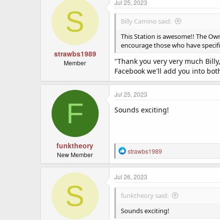
Shirty.
c
Jul 25, 2023
S
t
i
Billy Camino said:
o
n
This Station is awesome!! The Own
s
encourage those who have specific 
:
strawbs1989
"Thank you very very much Billy,
Member
Facebook we'll add you into bot
Jul 25, 2023
F
Sounds exciting!
funktheory
R
strawbs1989
New Member
e
a
c
Jul 26, 2023
S
t
i
funktheory said:
o
n
Sounds exciting!
s