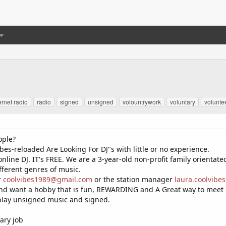
ernet radio
radio
signed
unsigned
volountrywork
voluntary
volunte
ople?
bes-reloaded Are Looking For DJ"s with little or no experience.
nline DJ. IT's FREE. We are a 3-year-old non-profit family orientate
fferent genres of music.
r
coolvibes1989@gmail.com
or the station manager
laura.coolvib
 and want a hobby that is fun, REWARDING and A Great way to meet
 play unsigned music and signed.
ary job