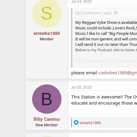
Jul 24, 2023
S
DjChristheshirt said:
My Reggae Vybe Show is available 
Music could include ,Lovers Rock
strawbs1989
Music I like to call ''Big People Mu
Member
It will be non-generic and will com
I will send it out no later than Th
Below is my Podcast site to listen 
https://hearthis.at/djchristheshirt
Also
please email
coolvibes1989@gm
Jul 25, 2023
B
Was wondering if any stations wer
This Station is awesome!! The O
in the middle and as a complete 
educate and encourage those who
The music consists of RnB,Neo So
The show is also FREE.
Billy Camino
Heres my podcast site so you can
R
strawbs1989
New Member
https://hearthis.at/djchristheshirt
e
a