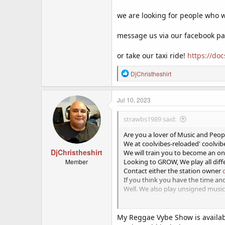
we are looking for people who wo
message us via our facebook p
or take our taxi ride!
https://d
R
DjChristheshirt
e
a
c
Jul 10, 2023
t
i
strawbs1989 said:
o
n
Are you a lover of Music and Peop
s
We at coolvibes-reloaded' coolvibe
:
DjChristheshirt
We will train you to become an onl
Member
Looking to GROW, We play all diff
Contact either the station owner
If you think you have the time a
Well. We also play unsigned music
This is a work from home voluntar
My Reggae Vybe Show is availabl