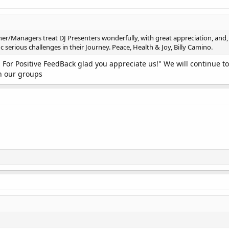
er/Managers treat DJ Presenters wonderfully, with great appreciation, and, t
serious challenges in their Journey. Peace, Health & Joy, Billy Camino.
 For Positive FeedBack glad you appreciate us!" We will continue t
h our groups