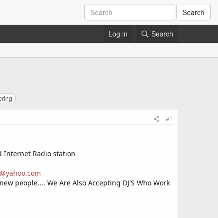
Search
Log in
Search
ering
#1
d Internet Radio station
es@yahoo.com
 new people.... We Are Also Accepting DJ'S Who Work