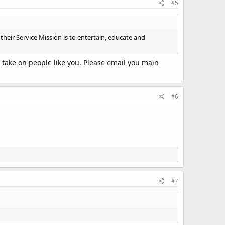
#5
heir Service Mission is to entertain, educate and
o take on people like you. Please email you main
#6
#7