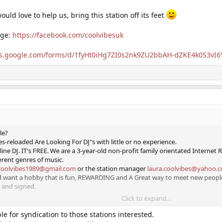
uld love to help us, bring this station off its feet
age:
https://facebook.com/coolvibesuk
ocs.google.com/forms/d/1fyHt0iHg7ZI0s2nk9ZU2bbAH-dZKE4k0S3vI
le?
s-reloaded Are Looking For DJ"s with little or no experience.
ine DJ. IT's FREE. We are a 3-year-old non-profit family orientated Internet 
erent genres of music.
coolvibes1989@gmail.com
or the station manager
laura.coolvibes@yahoo.
nd want a hobby that is fun, REWARDING and A Great way to meet new people
 and signed.
Click to expand...
y job
e for syndication to those stations interested.