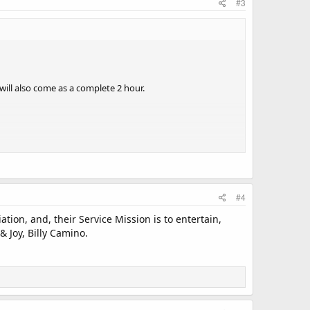
#3
 will also come as a complete 2 hour.
#4
 2 x 1 hour segments so station idents ect can be slotted
ion, and, their Service Mission is to entertain,
 Joy, Billy Camino.