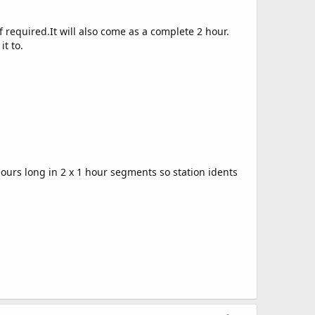
f required.It will also come as a complete 2 hour.
it to.
edit
ours long in 2 x 1 hour segments so station idents