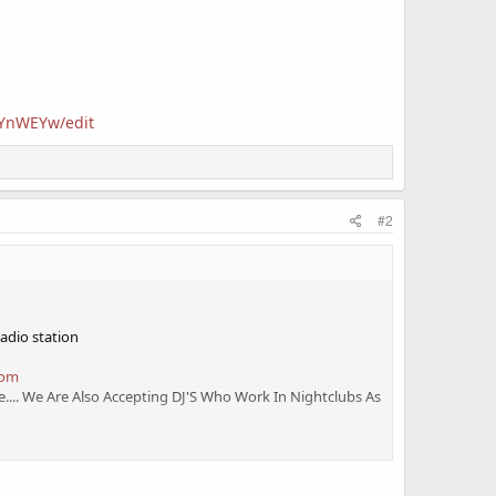
6YnWEYw/edit
#2
Radio station
com
.... We Are Also Accepting DJ'S Who Work In Nightclubs As