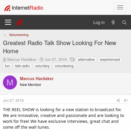
Internet
Radio
T
o
g
Log in
g
l
Volunteering
e
Greatest Radio Talk Show Looking For New
n
a
Home
v
T
S
T
Marcus Hardaker
Jun 27, 2016
alternative
experienced
i
h
t
a
fun
talk radio
voluntary
volunteeing
g
r
a
g
a
e
r
s
t
Marcus Hardaker
a
t
M
i
New Member
d
d
o
s
a
t
t
n
Jun 27, 2016
#1
a
e
r
THE REEL SHOW is looking for a new station to broadcast for.
t
We are innovative, creative and passionate and are looking to
e
work for free! We have exclusive interviews, great chat and
r
some off the wall tunes.