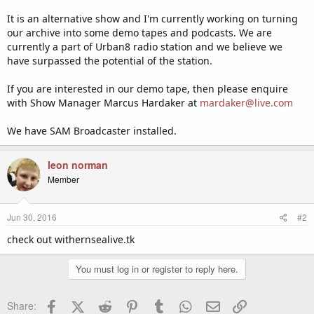
It is an alternative show and I'm currently working on turning
our archive into some demo tapes and podcasts. We are
currently a part of Urban8 radio station and we believe we
have surpassed the potential of the station.
If you are interested in our demo tape, then please enquire
with Show Manager Marcus Hardaker at
mardaker@live.com
We have SAM Broadcaster installed.
leon norman
Member
Jun 30, 2016
#2
check out withernsealive.tk
You must log in or register to reply here.
Facebook
X (Twitter)
Reddit
Pinterest
Tumblr
WhatsApp
Email
Link
Share: