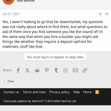
New Member
Jan 21, 2021
#2
Yes, I wasn't looking to go that far downmarket, my question
was not really about where to find them, but what questions to
ask of them once you find someone you like the sound of? In
the same way that when you hire a builder you might ask
things like whether they require a deposit upfront for
materials, stuff like that.
You must log in or register to reply here.
Facebook
X (Twitter)
Reddit
Pinterest
Tumblr
WhatsApp
Email
Link
Share:
Chat
Contact us
Terms and rules
Privacy policy
Help
Home
R
S
S
®
Community platform by XenForo
© 2010-2024 XenForo Ltd.