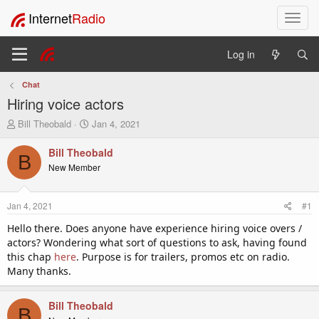
Internet
Radio
T
o
g
Log in
g
l
Chat
e
Hiring voice actors
n
a
T
S
Bill Theobald
Jan 4, 2021
v
h
t
i
r
a
Bill Theobald
B
e
r
g
New Member
a
t
a
d
d
t
s
a
i
Jan 4, 2021
#1
t
t
o
a
e
Hello there. Does anyone have experience hiring voice overs /
n
r
actors? Wondering what sort of questions to ask, having found
t
this chap
here
. Purpose is for trailers, promos etc on radio.
e
Many thanks.
r
Bill Theobald
B