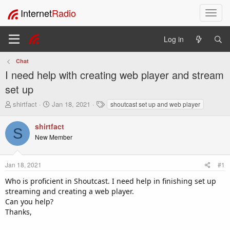
Internet
Radio
T
o
g
Log in
g
l
Chat
e
I need help with creating web player and stream
n
a
set up
v
T
S
T
shirtfact
Jan 18, 2021
shoutcast set up and web player
i
h
t
a
g
r
a
g
shirtfact
a
S
e
r
s
t
New Member
a
t
i
d
d
o
s
a
Jan 18, 2021
#1
t
t
n
a
e
Who is proficient in Shoutcast. I need help in finishing set up
r
streaming and creating a web player.
t
Can you help?
e
Thanks,
r