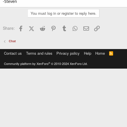
-Steven
You must log in or register to reply here.
Facebook
X (Twitter)
Reddit
Pinterest
Tumblr
WhatsApp
Email
Link
Share:
Chat
Contact us
Terms and rules
Privacy policy
Help
Home
R
S
S
®
Community platform by XenForo
© 2010-2024 XenForo Ltd.