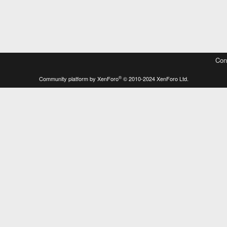
Con
®
Community platform by XenForo
© 2010-2024 XenForo Ltd.