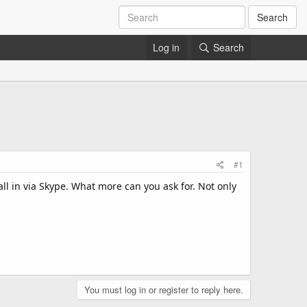
Search
Log in
Search
#1
all in via Skype. What more can you ask for. Not only
You must log in or register to reply here.