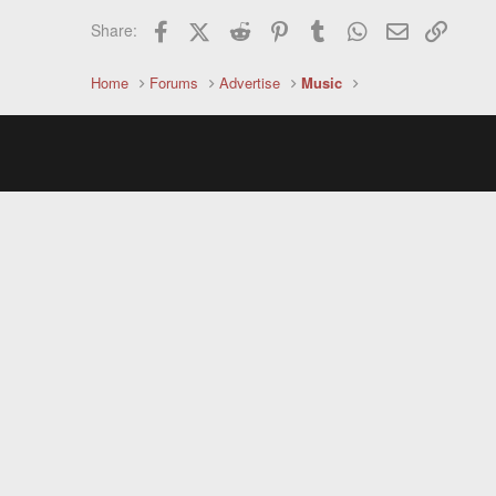
Facebook
X (Twitter)
Reddit
Pinterest
Tumblr
WhatsApp
Email
Link
Share:
Home
Forums
Advertise
Music