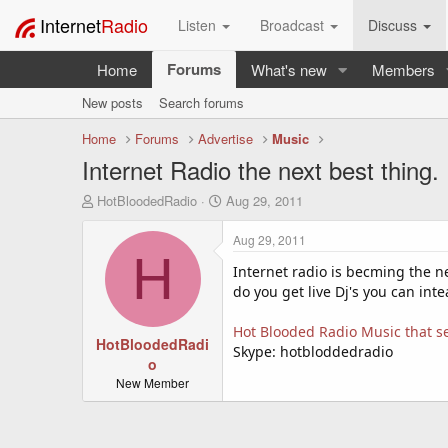
Internet
Radio
Listen
Broadcast
Discuss
Forums
Home
What's new
Members
New posts
Search forums
Home
Forums
Advertise
Music
Internet Radio the next best thing.
T
S
HotBloodedRadio
Aug 29, 2011
h
t
r
a
Aug 29, 2011
e
r
H
a
t
Internet radio is becming the ne
d
d
do you get live Dj's you can int
s
a
t
t
Hot Blooded Radio Music that se
a
HotBloodedRadi
e
Skype: hotbloddedradio
r
o
t
New Member
e
r