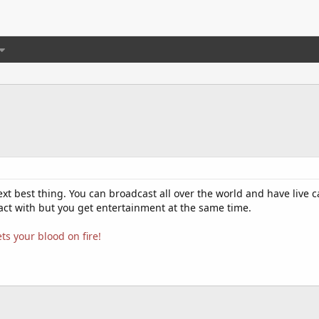
xt best thing. You can broadcast all over the world and have live c
eact with but you get entertainment at the same time.
ts your blood on fire!