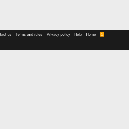
tact us
Terms and rules
Privacy policy
Help
Home
R
S
S