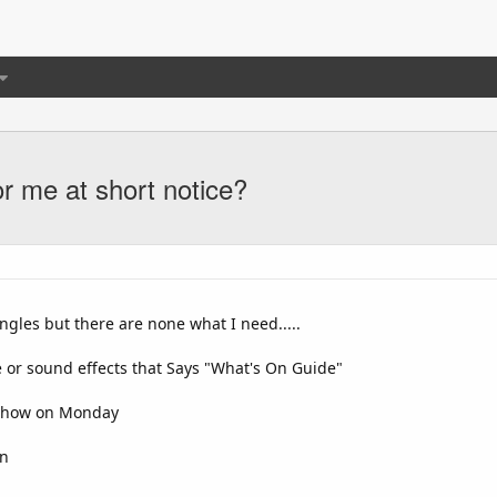
or me at short notice?
ingles but there are none what I need.....
e or sound effects that Says "What's On Guide"
w show on Monday
on