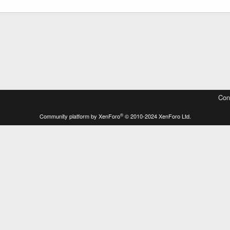
Con
®
Community platform by XenForo
© 2010-2024 XenForo Ltd.