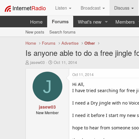
Internet
Radio
Listen
Broadcast
Discuss
Forums
Home
What's new
Members
New posts
Search forums
Home
Forums
Advertise
Other
Is anyone able to do a free jingle f
T
S
jasew03
Oct 11, 2014
h
t
r
a
Oct 11, 2014
e
r
J
a
t
Hi All,
d
d
I have tried searching for free j
s
a
t
t
I need a Dry jingle with no Voic
a
jasew03
e
r
New Member
I need it before I start my ne
t
e
hope to hear from someone so
r