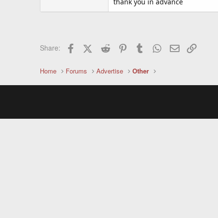
thank you in advance
Facebook
X (Twitter)
Reddit
Pinterest
Tumblr
WhatsApp
Email
Link
Share:
Home
Forums
Advertise
Other