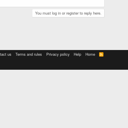
You must log in or register to reply here.
tact us
Terms and rules
Privacy policy
Help
Home
R
S
S