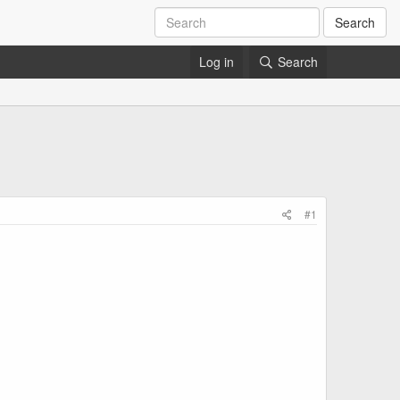
Search
Log in
Search
#1