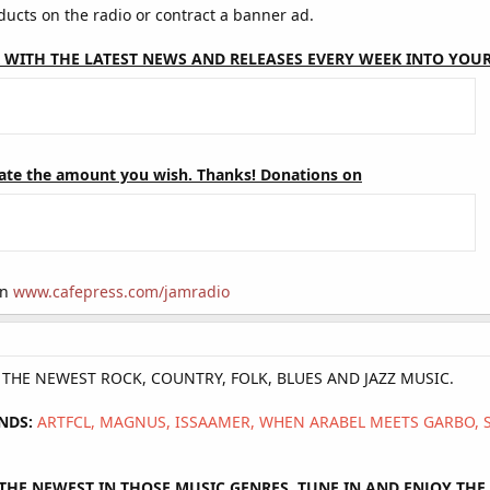
cts on the radio or contract a banner ad.
 WITH THE LATEST NEWS AND RELEASES EVERY WEEK INTO YOUR
ate the amount you wish. Thanks! Donations on
on
www.cafepress.com/jamradio
Y THE NEWEST ROCK, COUNTRY, FOLK, BLUES AND JAZZ MUSIC.
NDS:
ARTFCL, MAGNUS, ISSAAMER, WHEN ARABEL MEETS GARBO,
HE NEWEST IN THOSE MUSIC GENRES, TUNE IN AND ENJOY THE 