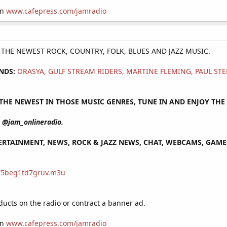
on
www.cafepress.com/jamradio
Y THE NEWEST ROCK, COUNTRY, FOLK, BLUES AND JAZZ MUSIC.
NDS:
ORASYA, GULF STREAM RIDERS, MARTINE FLEMING, PAUL S
HE NEWEST IN THOSE MUSIC GENRES, TUNE IN AND ENJOY THE 
@jam_onlineradio.
RTAINMENT, NEWS, ROCK & JAZZ NEWS, CHAT, WEBCAMS, GAMES 
/75beg1td7gruv.m3u
cts on the radio or contract a banner ad.
on
www.cafepress.com/jamradio