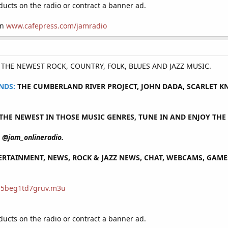
cts on the radio or contract a banner ad.
on
www.cafepress.com/jamradio
Y THE NEWEST ROCK, COUNTRY, FOLK, BLUES AND JAZZ MUSIC.
NDS:
THE CUMBERLAND RIVER PROJECT, JOHN DADA, SCARLET KNO
HE NEWEST IN THOSE MUSIC GENRES, TUNE IN AND ENJOY THE 
@jam_onlineradio.
RTAINMENT, NEWS, ROCK & JAZZ NEWS, CHAT, WEBCAMS, GAMES 
/75beg1td7gruv.m3u
cts on the radio or contract a banner ad.