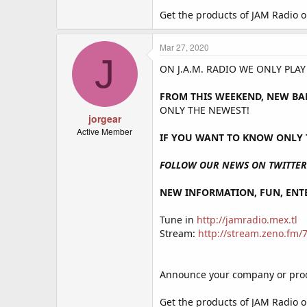
Get the products of JAM Radio 
Mar 27, 2020
J
ON J.A.M. RADIO WE ONLY PLA
FROM THIS WEEKEND, NEW BA
ONLY THE NEWEST!
jorgear
Active Member
IF YOU WANT TO KNOW ONLY T
FOLLOW OUR NEWS ON TWITTER 
NEW INFORMATION, FUN, ENTE
Tune in
http://jamradio.mex.tl
Stream:
http://stream.zeno.fm
Announce your company or produ
Get the products of JAM Radio 