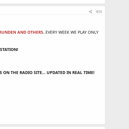
#25
&BRUNDEN AND OTHERS
.
EVERY WEEK WE PLAY ONLY
STATION!
ON THE RADIO SITE... UPDATED IN REAL TIME!