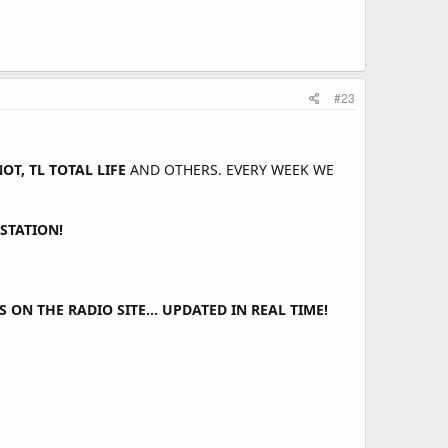
#23
T, TL TOTAL LIFE
AND OTHERS. EVERY WEEK WE
STATION!
ON THE RADIO SITE... UPDATED IN REAL TIME!