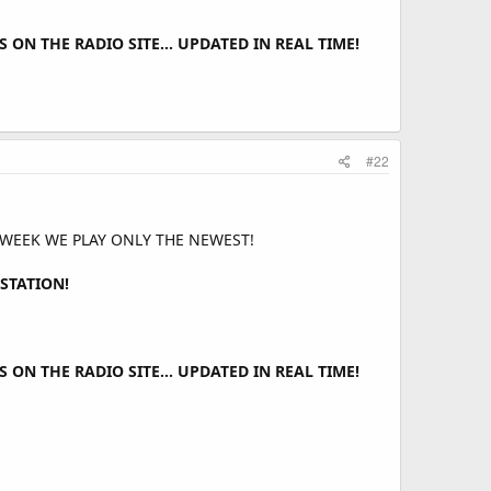
ON THE RADIO SITE... UPDATED IN REAL TIME!
#22
 WEEK WE PLAY ONLY THE NEWEST!
STATION!
ON THE RADIO SITE... UPDATED IN REAL TIME!