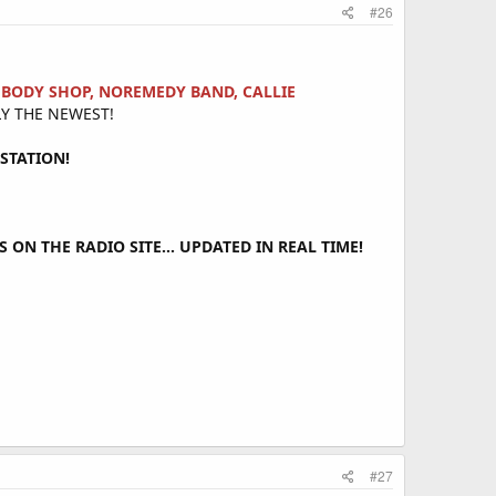
#26
H BODY SHOP, NOREMEDY BAND, CALLIE
Y THE NEWEST!
STATION!
ON THE RADIO SITE... UPDATED IN REAL TIME!
#27