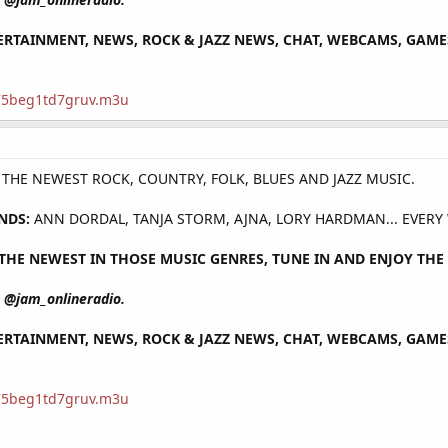
RTAINMENT, NEWS, ROCK & JAZZ NEWS, CHAT, WEBCAMS, GAMES 
/75beg1td7gruv.m3u
Y THE NEWEST ROCK, COUNTRY, FOLK, BLUES AND JAZZ MUSIC.
NDS:
ANN DORDAL, TANJA STORM, AJNA, LORY HARDMAN... EVERY
HE NEWEST IN THOSE MUSIC GENRES, TUNE IN AND ENJOY THE 
@jam_onlineradio.
RTAINMENT, NEWS, ROCK & JAZZ NEWS, CHAT, WEBCAMS, GAMES 
/75beg1td7gruv.m3u