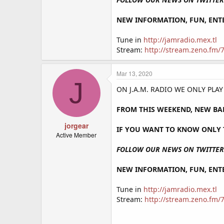
NEW INFORMATION, FUN, ENTE
Tune in
http://jamradio.mex.tl
Stream:
http://stream.zeno.fm
Mar 13, 2020
J
ON J.A.M. RADIO WE ONLY PLA
FROM THIS WEEKEND, NEW BA
jorgear
IF YOU WANT TO KNOW ONLY T
Active Member
FOLLOW OUR NEWS ON TWITTER 
NEW INFORMATION, FUN, ENTE
Tune in
http://jamradio.mex.tl
Stream:
http://stream.zeno.fm