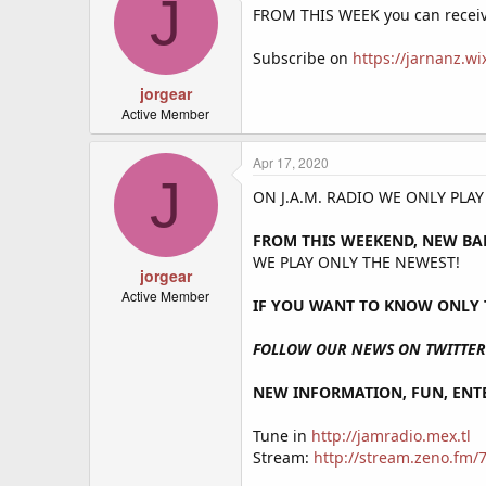
J
FROM THIS WEEK you can receiv
Subscribe on
https://jarnanz.w
jorgear
Active Member
Apr 17, 2020
J
ON J.A.M. RADIO WE ONLY PLA
FROM THIS WEEKEND, NEW BA
WE PLAY ONLY THE NEWEST!
jorgear
Active Member
IF YOU WANT TO KNOW ONLY T
FOLLOW OUR NEWS ON TWITTER 
NEW INFORMATION, FUN, ENTE
Tune in
http://jamradio.mex.tl
Stream:
http://stream.zeno.fm