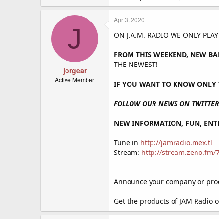
Apr 3, 2020
J
ON J.A.M. RADIO WE ONLY PLA
FROM THIS WEEKEND, NEW BA
THE NEWEST!
jorgear
Active Member
IF YOU WANT TO KNOW ONLY T
FOLLOW OUR NEWS ON TWITTER 
NEW INFORMATION, FUN, ENTE
Tune in
http://jamradio.mex.tl
Stream:
http://stream.zeno.fm
Announce your company or produ
Get the products of JAM Radio 