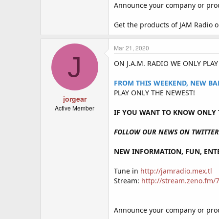
Announce your company or produ
Get the products of JAM Radio 
Mar 21, 2020
J
ON J.A.M. RADIO WE ONLY PLA
FROM THIS WEEKEND, NEW BA
PLAY ONLY THE NEWEST!
jorgear
Active Member
IF YOU WANT TO KNOW ONLY T
FOLLOW OUR NEWS ON TWITTER 
NEW INFORMATION, FUN, ENTE
Tune in
http://jamradio.mex.tl
Stream:
http://stream.zeno.fm
Announce your company or produ