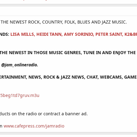
Y THE NEWEST ROCK, COUNTRY, FOLK, BLUES AND JAZZ MUSIC.
NDS:
LISA MILLS, HEIDI TANN, AMY SORINIO, PETER SAINT, K2
HE NEWEST IN THOSE MUSIC GENRES, TUNE IN AND ENJOY THE 
@jam_onlineradio.
RTAINMENT, NEWS, ROCK & JAZZ NEWS, CHAT, WEBCAMS, GAMES 
/75beg1td7gruv.m3u
cts on the radio or contract a banner ad.
on
www.cafepress.com/jamradio