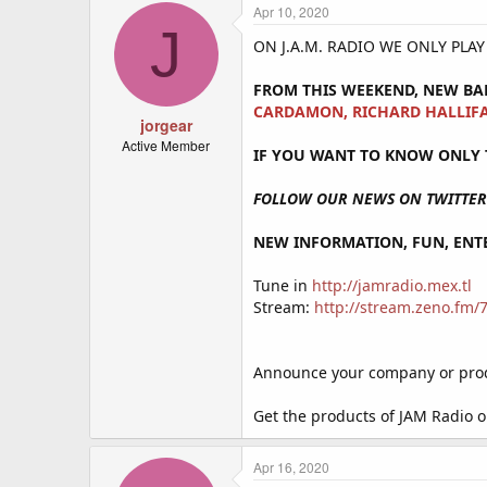
Apr 10, 2020
J
ON J.A.M. RADIO WE ONLY PLA
FROM THIS WEEKEND, NEW BA
CARDAMON, RICHARD HALLIFA
jorgear
Active Member
IF YOU WANT TO KNOW ONLY T
FOLLOW OUR NEWS ON TWITTER 
NEW INFORMATION, FUN, ENTE
Tune in
http://jamradio.mex.tl
Stream:
http://stream.zeno.fm
Announce your company or produ
Get the products of JAM Radio 
Apr 16, 2020