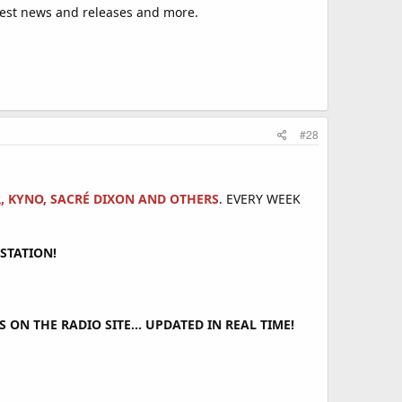
est news and releases and more.
#28
R, KYNO, SACRÉ DIXON AND OTHERS
. EVERY WEEK
STATION!
ON THE RADIO SITE... UPDATED IN REAL TIME!