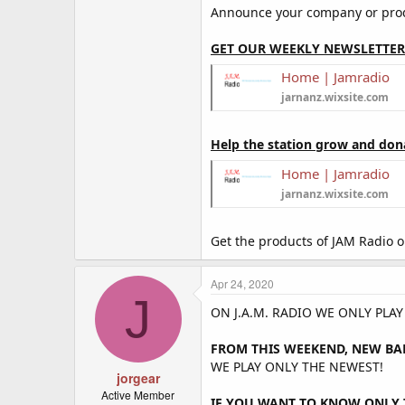
Announce your company or produ
GET OUR WEEKLY NEWSLETTER
Home | Jamradio
jarnanz.wixsite.com
Help the station grow and don
Home | Jamradio
jarnanz.wixsite.com
Get the products of JAM Radio 
Apr 24, 2020
J
ON J.A.M. RADIO WE ONLY PLA
FROM THIS WEEKEND, NEW BA
WE PLAY ONLY THE NEWEST!
jorgear
Active Member
IF YOU WANT TO KNOW ONLY T