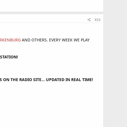
#24
TERKENBURG
AND OTHERS. EVERY WEEK WE PLAY
STATION!
ON THE RADIO SITE... UPDATED IN REAL TIME!