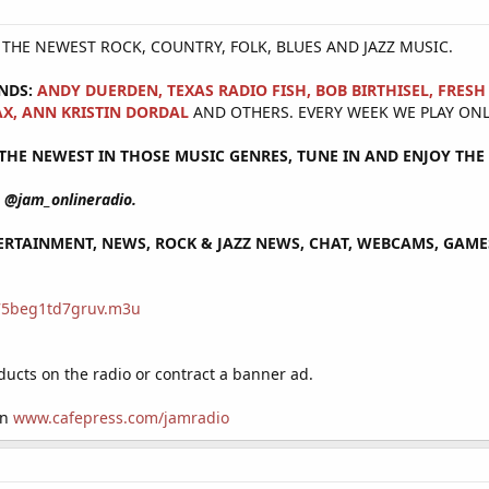
Y THE NEWEST ROCK, COUNTRY, FOLK, BLUES AND JAZZ MUSIC.
NDS:
ANDY DUERDEN, TEXAS RADIO FISH, BOB BIRTHISEL, FRES
X, ANN KRISTIN DORDAL
AND OTHERS. EVERY WEEK WE PLAY ONL
HE NEWEST IN THOSE MUSIC GENRES, TUNE IN AND ENJOY THE 
@jam_onlineradio.
RTAINMENT, NEWS, ROCK & JAZZ NEWS, CHAT, WEBCAMS, GAMES 
/75beg1td7gruv.m3u
cts on the radio or contract a banner ad.
on
www.cafepress.com/jamradio