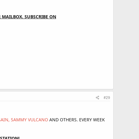
 MAILBOX. SUBSCRIBE ON
#29
 SAIN, SAMMY VULCANO
AND OTHERS. EVERY WEEK
STATION!