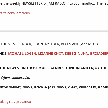
e the weekly NEWSLETTER of JAM RADIO into your mailbox! The lat
ixsite.com/jamradio
Y THE NEWEST ROCK, COUNTRY, FOLK, BLUES AND JAZZ MUSIC.
NDS:
MICHAEL LOGEN, LIZANNE KNOT, DEBBIE NUNN, BRIGADIE
HE NEWEST IN THOSE MUSIC GENRES, TUNE IN AND ENJOY THE 
@jam_onlineradio.
RTAINMENT, NEWS, ROCK & JAZZ NEWS, CHAT, WEBCAMS, GAMES 
/75beg1td7gruv.m3u