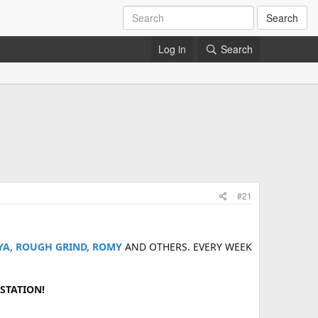
Search
Log in
Search
#21
AYA, ROUGH GRIND, ROMY
AND OTHERS. EVERY WEEK
STATION!