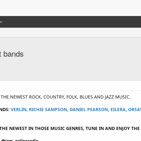
t bands
Y THE NEWEST ROCK, COUNTRY, FOLK, BLUES AND JAZZ MUSIC.
NDS:
VERLIN, RICHIE SAMPSON, DANIEL PEARSON, EILERA, ORS
HE NEWEST IN THOSE MUSIC GENRES, TUNE IN AND ENJOY THE 
@jam_onlineradio.