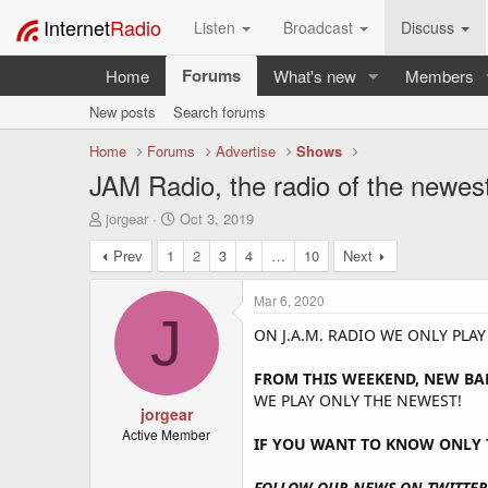
Internet
Radio
Listen
Broadcast
Discuss
Forums
Home
What's new
Members
New posts
Search forums
Home
Forums
Advertise
Shows
JAM Radio, the radio of the newes
T
S
jorgear
Oct 3, 2019
h
t
Prev
1
2
3
4
…
10
Next
r
a
e
r
a
t
Mar 6, 2020
d
d
J
s
a
ON J.A.M. RADIO WE ONLY PLA
t
t
a
e
FROM THIS WEEKEND, NEW BA
r
WE PLAY ONLY THE NEWEST!
t
jorgear
e
Active Member
IF YOU WANT TO KNOW ONLY T
r
FOLLOW OUR NEWS ON TWITTER 