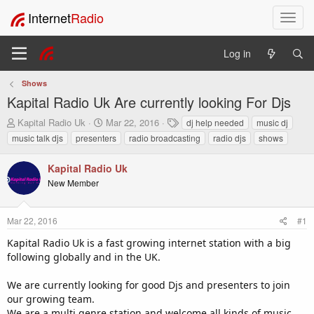
Internet
Radio
T
o
g
Log in
g
l
Shows
e
Kapital Radio Uk Are currently looking For Djs
n
a
T
S
T
Kapital Radio Uk
Mar 22, 2016
dj help needed
music dj
v
h
t
a
music talk djs
presenters
radio broadcasting
radio djs
shows
i
r
a
g
e
r
s
g
Kapital Radio Uk
a
t
a
New Member
d
d
t
s
a
i
t
t
o
Mar 22, 2016
#1
a
e
n
r
Kapital Radio Uk is a fast growing internet station with a big
t
following globally and in the UK.
e
r
We are currently looking for good Djs and presenters to join
our growing team.
We are a multi genre station and welcome all kinds of music.