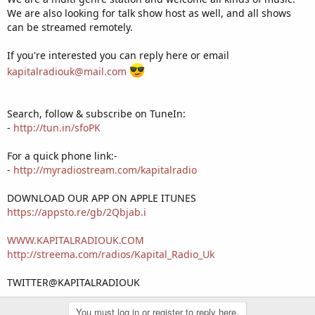
We are also looking for talk show host as well, and all shows
can be streamed remotely.
If you're interested you can reply here or email
kapitalradiouk@mail.com
Search, follow & subscribe on TuneIn:
-
http://tun.in/sfoPK
For a quick phone link:-
-
http://myradiostream.com/kapitalradio
DOWNLOAD OUR APP ON APPLE ITUNES
https://appsto.re/gb/2Qbjab.i
WWW.KAPITALRADIOUK.COM
http://streema.com/radios/Kapital_Radio_Uk
TWITTER@KAPITALRADIOUK
You must log in or register to reply here.