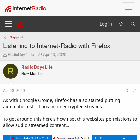
Internet
Radio
T
o
g
Log in
g
l
Support
e
Listening to Internet-Radio with Firefox
n
a
T
S
RadioBoy4Life
Apr 13, 2020
v
h
t
i
r
a
RadioBoy4Life
R
e
r
g
New Member
a
t
a
d
d
t
s
a
i
Apr 13, 2020
#1
t
t
o
a
e
As with Choogle Grome, Firefox has also started putting
n
r
automatic restrictions on unencrypted streams.
t
e
To get around this here's how I set this websites permissions to
r
allow audio streamed content...