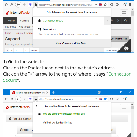
1) Go to the website.
Click on the Padlock icon next to the website's address.
Click on the ">" arrow to the right of where it says "
Connection
Secure
".