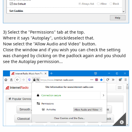
3) Select the "Permissions" tab at the top.
Where it says "Autoplay", untick/deselect that.
Now select the "Allow Audio and Video" button.
Close the window and if you wish you can check the setting
was changed by clicking on the padlock again and you should
see the Autoplay permission...