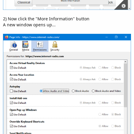
2) Now click the "More Information" button
A new window opens up...