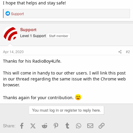
I hope that helps and stay safe!
R
Support
e
a
c
Support
t
Level 1 Support
Staff member
i
o
n
Apr 14, 2020
#2
s
:
Thanks for his RadioBoy4Life.
This will come in handy to our other users. I will link this post
in our thread regarding the same issue with the Chrome web
browser.
Thanks again for your contribution.
You must log in or register to reply here.
Facebook
X (Twitter)
Reddit
Pinterest
Tumblr
WhatsApp
Email
Link
Share: