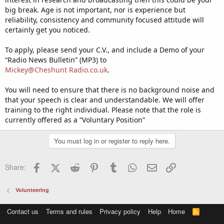
big break. Age is not important, nor is experience but
reliability, consistency and community focused attitude will
certainly get you noticed.
To apply, please send your C.V., and include a Demo of your
“Radio News Bulletin” (MP3) to
Mickey@Cheshunt Radio.co.uk
.
You will need to ensure that there is no background noise and
that your speech is clear and understandable. We will offer
training to the right individual. Please note that the role is
currently offered as a “Voluntary Position”
You must log in or register to reply here.
Facebook
X (Twitter)
Reddit
Pinterest
Tumblr
WhatsApp
Email
Link
Share:
Volunteering
Contact us
Terms and rules
Privacy policy
Help
Home
R
S