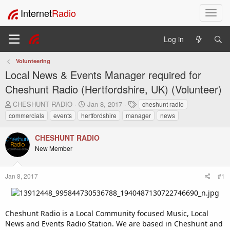
Internet
Radio
T
o
g
Log in
g
l
Volunteering
e
Local News & Events Manager required for
n
a
Cheshunt Radio (Hertfordshire, UK) (Volunteer)
v
T
S
T
CHESHUNT RADIO
Jan 8, 2017
cheshunt radio
i
h
t
a
commercials
events
hertfordshire
manager
news
g
r
a
g
a
e
r
s
t
CHESHUNT RADIO
a
t
i
New Member
d
d
o
s
a
t
t
n
Jan 8, 2017
#1
a
e
r
t
e
Cheshunt Radio is a Local Community focused Music, Local
r
News and Events Radio Station. We are based in Cheshunt and