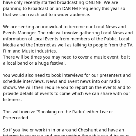
have only recently started broadcasting ONLINE. We are
planning to Broadcast on an DAB FM Frequency this year so
that we can reach out to a wider audience.​
We are seeking an individual to become our Local News and
Events Manager. The role will involve gathering Local News and
information of Local Events from members of the Public, Local
Media and the Internet as well as talking to people from the TV,
Film and Music industries.
There will be times you may need to cover a music event, be it
a local band or a huge festival.
You would also need to book interviews for our presenters and
schedule interviews, News and Event news into our radio
shows. We will then require you to report on the events and to
provide details of events to come which we can share with our
listeners.
This will involve “Speaking on the Radio” either Live or
Prerecorded.
So if you live or work in in or around Cheshunt and have an
interest in research and broadcasting then this could be your