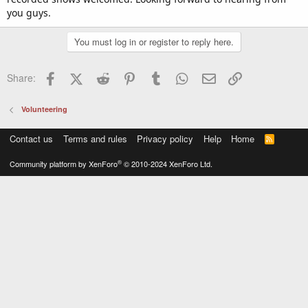
you guys.
You must log in or register to reply here.
Facebook
X (Twitter)
Reddit
Pinterest
Tumblr
WhatsApp
Email
Link
Share:
Volunteering
Contact us
Terms and rules
Privacy policy
Help
Home
R
S
S
®
Community platform by XenForo
© 2010-2024 XenForo Ltd.