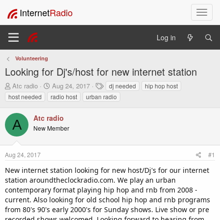
Internet
Radio
T
o
g
Log in
g
l
Volunteering
e
Looking for Dj's/host for new internet station
n
a
T
S
T
Atc radio
Aug 24, 2017
dj needed
hip hop host
v
h
t
a
host needed
radio host
urban radio
i
r
a
g
e
r
s
g
Atc radio
a
t
a
A
New Member
d
d
t
s
a
i
t
t
o
Aug 24, 2017
#1
a
e
n
r
New internet station looking for new host/Dj's for our internet
t
station aroundtheclockradio.com. We play an urban
e
contemporary format playing hip hop and rnb from 2008 -
r
current. Also looking for old school hip hop and rnb programs
from 80's 90's early 2000's for Sunday shows. Live show or pre
recorded shows welcomed. Looking forward to hearing from