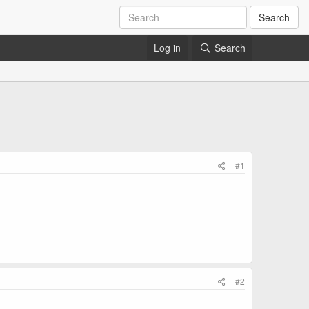
Search
Log in
Search
#1
#2