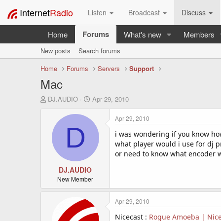
Internet
Radio
Listen
Broadcast
Discuss
Forums
Home
What's new
Members
New posts
Search forums
Home
Forums
Servers
Support
Mac
T
S
DJ.AUDIO
Apr 29, 2010
h
t
r
a
Apr 29, 2010
e
r
D
a
t
i was wondering if you know how
d
d
what player would i use for dj 
s
a
or need to know what encoder 
t
t
a
DJ.AUDIO
e
r
New Member
t
e
Apr 29, 2010
r
Nicecast :
Rogue Amoeba | Nicec