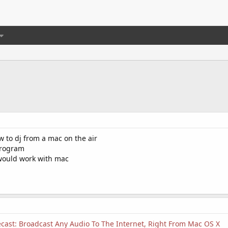
 to dj from a mac on the air
program
would work with mac
ast: Broadcast Any Audio To The Internet, Right From Mac OS X