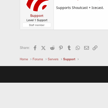
Supports Shoutcast + Icecast.
Support
Level 1 Support
Staff member
Facebook
X (Twitter)
Reddit
Pinterest
Tumblr
WhatsApp
Email
Link
Share:
Home
Forums
Servers
Support