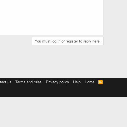
You must log in or register to reply here.
tact us
Terms and rules
Privacy policy
Help
Home
R
S
S