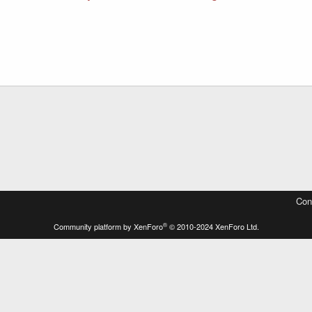
Con
®
Community platform by XenForo
© 2010-2024 XenForo Ltd.