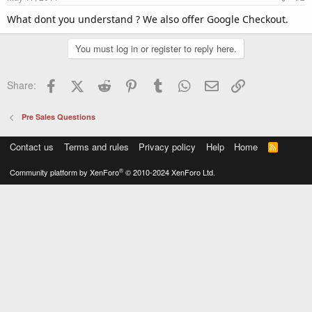
What dont you understand ? We also offer Google Checkout.
You must log in or register to reply here.
Facebook
X (Twitter)
Reddit
Pinterest
Tumblr
WhatsApp
Email
Link
Share:
Pre Sales Questions
Contact us
Terms and rules
Privacy policy
Help
Home
R
S
S
®
Community platform by XenForo
© 2010-2024 XenForo Ltd.