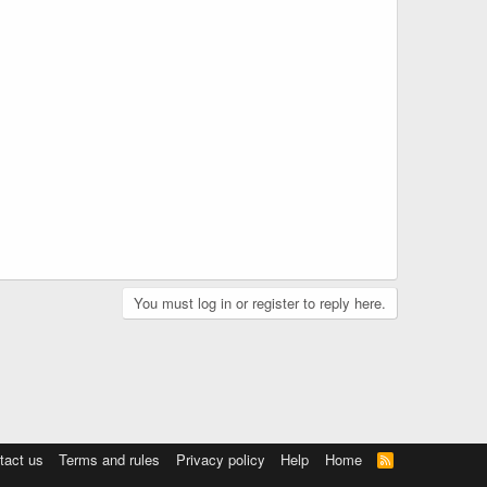
You must log in or register to reply here.
tact us
Terms and rules
Privacy policy
Help
Home
R
S