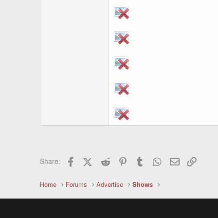
Facebook
X (Twitter)
Reddit
Pinterest
Tumblr
WhatsApp
Email
Link
Share:
Home
Forums
Advertise
Shows