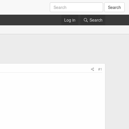
Search
Log in
Search
#1