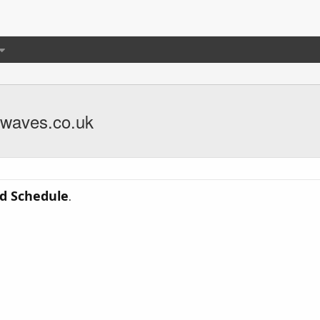
rwaves.co.uk
d Schedule
.