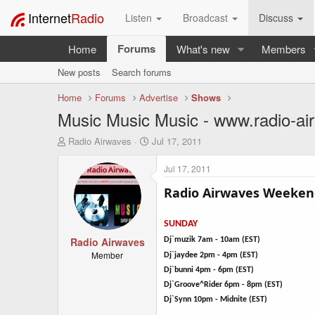
Internet
Radio
Listen
Broadcast
Discuss
Forums
Home
What's new
Members
New posts
Search forums
Home
Forums
Advertise
Shows
Music Music Music - www.radio-ai
T
S
Radio Airwaves
Jul 17, 2011
h
t
r
a
Jul 17, 2011
e
r
a
t
Radio Airwaves Weeken
d
d
s
a
SUNDAY
t
t
a
Radio Airwaves
e
Dj`muzik 7am - 10am (EST)
r
Member
Dj`jaydee 2pm - 4pm (EST)
t
Dj`bunni 4pm - 6pm (EST)
e
Dj`Groove^Rider 6pm - 8pm (EST)
r
Dj`Synn 10pm - Midnite (EST)