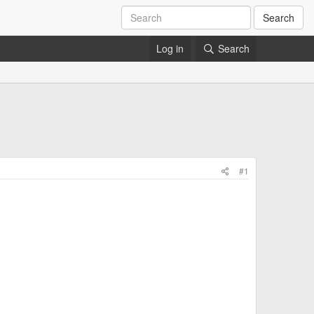
Search
Log in
Search
#1