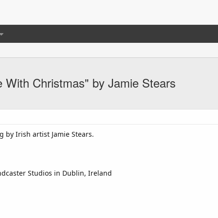
 With Christmas" by Jamie Stears
 by Irish artist Jamie Stears.
dcaster Studios in Dublin, Ireland