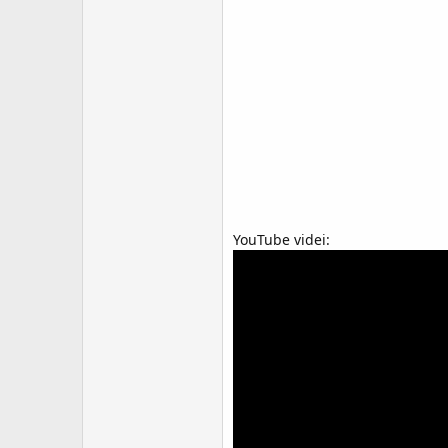
YouTube videi: