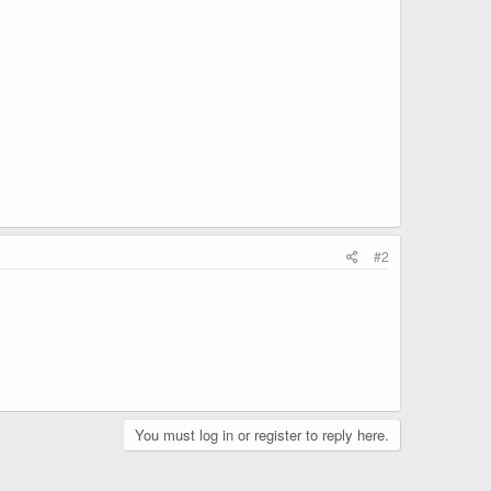
#2
You must log in or register to reply here.