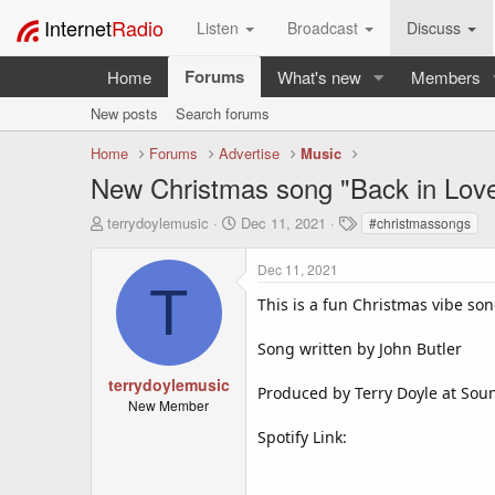
Internet
Radio
Listen
Broadcast
Discuss
Forums
Home
What's new
Members
New posts
Search forums
Home
Forums
Advertise
Music
New Christmas song "Back in Love
T
S
T
terrydoylemusic
Dec 11, 2021
#christmassongs
h
t
a
r
a
g
Dec 11, 2021
e
r
s
T
a
t
This is a fun Christmas vibe song
d
d
s
a
Song written by John Butler
t
t
a
e
terrydoylemusic
Produced by Terry Doyle at Soun
r
New Member
t
Spotify Link:
e
r