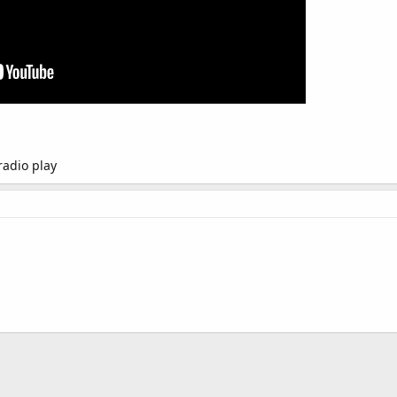
radio play