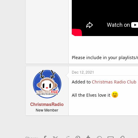
Please include in your playlists/
Dec 12, 2021
Added to
Christmas Radio Club
All the Elves love it
ChristmasRadio
New Member
Facebook
X (Twitter)
Reddit
Pinterest
Tumblr
WhatsApp
Email
Link